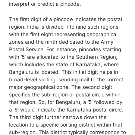
interpret or predict a pincode.
The first digit of a pincode indicates the postal
region. India is divided into nine such regions,
with the first eight representing geographical
zones and the ninth dedicated to the Army
Postal Service. For instance, pincodes starting
with ‘5’ are allocated to the Southern Region,
which includes the state of Karnataka, where
Bengaluru is located. This initial digit helps in
broad-level sorting, sending mail to the correct
major geographical zone. The second digit
specifies the sub-region or postal circle within
that region. So, for Bengaluru, a ‘5’ followed by
a ‘6’ would indicate the Karnataka postal circle.
The third digit further narrows down the
location to a specific sorting district within that
sub-region. This district typically corresponds to