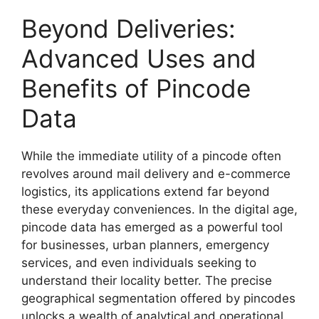
Beyond Deliveries:
Advanced Uses and
Benefits of Pincode
Data
While the immediate utility of a pincode often
revolves around mail delivery and e-commerce
logistics, its applications extend far beyond
these everyday conveniences. In the digital age,
pincode data has emerged as a powerful tool
for businesses, urban planners, emergency
services, and even individuals seeking to
understand their locality better. The precise
geographical segmentation offered by pincodes
unlocks a wealth of analytical and operational