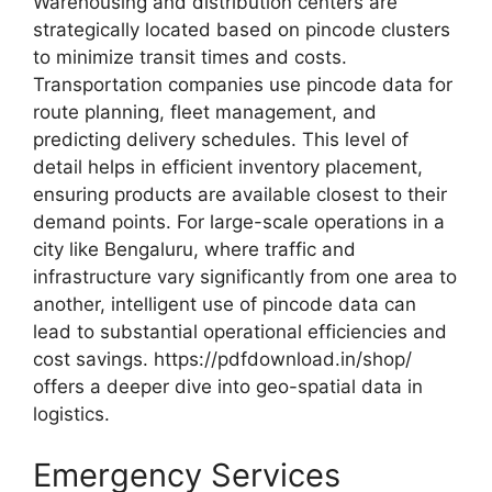
Warehousing and distribution centers are
strategically located based on pincode clusters
to minimize transit times and costs.
Transportation companies use pincode data for
route planning, fleet management, and
predicting delivery schedules. This level of
detail helps in efficient inventory placement,
ensuring products are available closest to their
demand points. For large-scale operations in a
city like Bengaluru, where traffic and
infrastructure vary significantly from one area to
another, intelligent use of pincode data can
lead to substantial operational efficiencies and
cost savings. https://pdfdownload.in/shop/
offers a deeper dive into geo-spatial data in
logistics.
Emergency Services