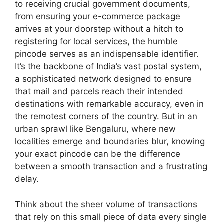
to receiving crucial government documents,
from ensuring your e-commerce package
arrives at your doorstep without a hitch to
registering for local services, the humble
pincode serves as an indispensable identifier.
It’s the backbone of India’s vast postal system,
a sophisticated network designed to ensure
that mail and parcels reach their intended
destinations with remarkable accuracy, even in
the remotest corners of the country. But in an
urban sprawl like Bengaluru, where new
localities emerge and boundaries blur, knowing
your exact pincode can be the difference
between a smooth transaction and a frustrating
delay.
Think about the sheer volume of transactions
that rely on this small piece of data every single