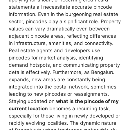
statements all necessitate accurate pincode
information. Even in the burgeoning real estate
sector, pincodes play a significant role. Property
values can vary dramatically even between
adjacent pincode areas, reflecting differences
in infrastructure, amenities, and connectivity.
Real estate agents and developers use
pincodes for market analysis, identifying
demand hotspots, and communicating property
details effectively. Furthermore, as Bengaluru
expands, new areas are constantly being
integrated into the postal network, sometimes
leading to new pincodes or reassignments.
Staying updated on
what is the pincode of my
current location
becomes a recurring task,
especially for those living in newly developed or
rapidly evolving localities. The dynamic nature