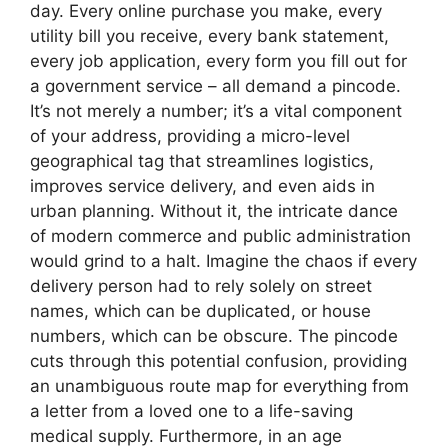
day. Every online purchase you make, every
utility bill you receive, every bank statement,
every job application, every form you fill out for
a government service – all demand a pincode.
It’s not merely a number; it’s a vital component
of your address, providing a micro-level
geographical tag that streamlines logistics,
improves service delivery, and even aids in
urban planning. Without it, the intricate dance
of modern commerce and public administration
would grind to a halt. Imagine the chaos if every
delivery person had to rely solely on street
names, which can be duplicated, or house
numbers, which can be obscure. The pincode
cuts through this potential confusion, providing
an unambiguous route map for everything from
a letter from a loved one to a life-saving
medical supply. Furthermore, in an age