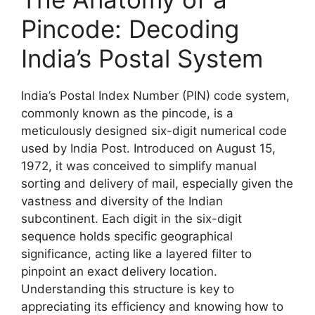
Pincode: Decoding
India’s Postal System
India’s Postal Index Number (PIN) code system,
commonly known as the pincode, is a
meticulously designed six-digit numerical code
used by India Post. Introduced on August 15,
1972, it was conceived to simplify manual
sorting and delivery of mail, especially given the
vastness and diversity of the Indian
subcontinent. Each digit in the six-digit
sequence holds specific geographical
significance, acting like a layered filter to
pinpoint an exact delivery location.
Understanding this structure is key to
appreciating its efficiency and knowing how to