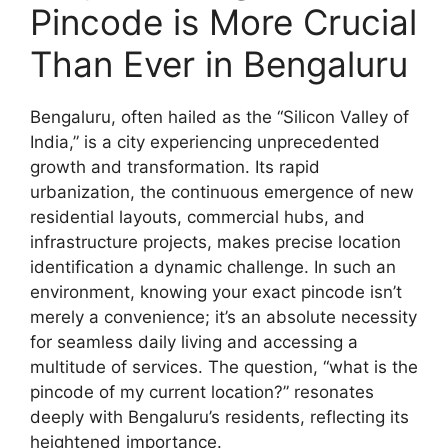
Pincode is More Crucial
Than Ever in Bengaluru
Bengaluru, often hailed as the “Silicon Valley of
India,” is a city experiencing unprecedented
growth and transformation. Its rapid
urbanization, the continuous emergence of new
residential layouts, commercial hubs, and
infrastructure projects, makes precise location
identification a dynamic challenge. In such an
environment, knowing your exact pincode isn’t
merely a convenience; it’s an absolute necessity
for seamless daily living and accessing a
multitude of services. The question, “what is the
pincode of my current location?” resonates
deeply with Bengaluru’s residents, reflecting its
heightened importance.