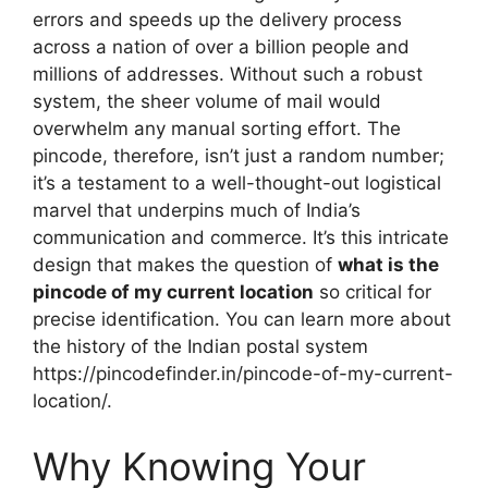
errors and speeds up the delivery process
across a nation of over a billion people and
millions of addresses. Without such a robust
system, the sheer volume of mail would
overwhelm any manual sorting effort. The
pincode, therefore, isn’t just a random number;
it’s a testament to a well-thought-out logistical
marvel that underpins much of India’s
communication and commerce. It’s this intricate
design that makes the question of
what is the
pincode of my current location
so critical for
precise identification. You can learn more about
the history of the Indian postal system
https://pincodefinder.in/pincode-of-my-current-
location/.
Why Knowing Your