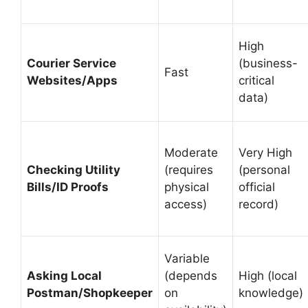
High
Courier Service
(business-
Fast
Websites/Apps
critical
data)
Moderate
Very High
Checking Utility
(requires
(personal
Bills/ID Proofs
physical
official
access)
record)
Variable
Asking Local
(depends
High (local
Postman/Shopkeeper
on
knowledge)