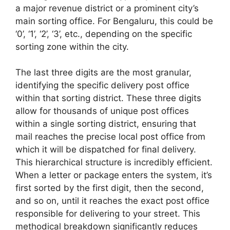
a major revenue district or a prominent city’s
main sorting office. For Bengaluru, this could be
‘0’, ‘1’, ‘2’, ‘3’, etc., depending on the specific
sorting zone within the city.
The last three digits are the most granular,
identifying the specific delivery post office
within that sorting district. These three digits
allow for thousands of unique post offices
within a single sorting district, ensuring that
mail reaches the precise local post office from
which it will be dispatched for final delivery.
This hierarchical structure is incredibly efficient.
When a letter or package enters the system, it’s
first sorted by the first digit, then the second,
and so on, until it reaches the exact post office
responsible for delivering to your street. This
methodical breakdown significantly reduces