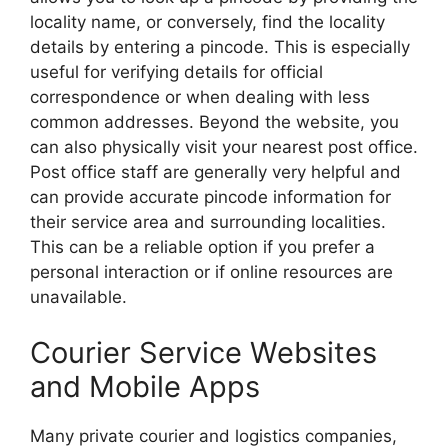
locality name, or conversely, find the locality
details by entering a pincode. This is especially
useful for verifying details for official
correspondence or when dealing with less
common addresses. Beyond the website, you
can also physically visit your nearest post office.
Post office staff are generally very helpful and
can provide accurate pincode information for
their service area and surrounding localities.
This can be a reliable option if you prefer a
personal interaction or if online resources are
unavailable.
Courier Service Websites
and Mobile Apps
Many private courier and logistics companies,