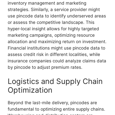
inventory management and marketing
strategies. Similarly, a service provider might
use pincode data to identify underserved areas
or assess the competitive landscape. This
hyper-local insight allows for highly targeted
marketing campaigns, optimizing resource
allocation and maximizing return on investment.
Financial institutions might use pincode data to
assess credit risk in different localities, while
insurance companies could analyze claims data
by pincode to adjust premium rates.
Logistics and Supply Chain
Optimization
Beyond the last-mile delivery, pincodes are
fundamental to optimizing entire supply chains.