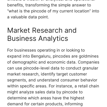
benefits, transforming the simple answer to
“what is the pincode of my current location” into
a valuable data point.
Market Research and
Business Analytics
For businesses operating in or looking to
expand into Bengaluru, pincodes are goldmines
of demographic and economic data. Companies
can use pincode-level data to conduct granular
market research, identify target customer
segments, and understand consumer behavior
within specific areas. For instance, a retail chain
might analyze sales data by pincode to
determine which areas have the highest
demand for certain products, informing