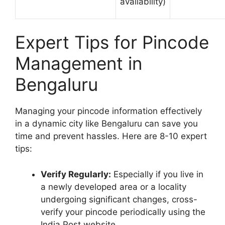
availability)
Expert Tips for Pincode
Management in
Bengaluru
Managing your pincode information effectively
in a dynamic city like Bengaluru can save you
time and prevent hassles. Here are 8-10 expert
tips:
Verify Regularly:
Especially if you live in
a newly developed area or a locality
undergoing significant changes, cross-
verify your pincode periodically using the
India Post website.