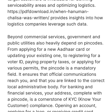
serviceability areas and optimizing logistics.
https://pdfdownload.in/when-hanuman-
chalisa-was-written/ provides insights into how
logistics companies leverage such data.
Beyond commercial services, government and
public utilities also heavily depend on pincodes.
From applying for a new Aadhaar card or
updating your existing one, to registering for a
voter ID, paying property taxes, or applying for
various permits, the pincode is a mandatory
field. It ensures that official communications
reach you, and that you are linked to the correct
local administrative body. For banking and
financial services, your address, complete with
a pincode, is a cornerstone of KYC (Know Your
Customer) compliance. Opening an account,
applying for a loan, or receiving credit card