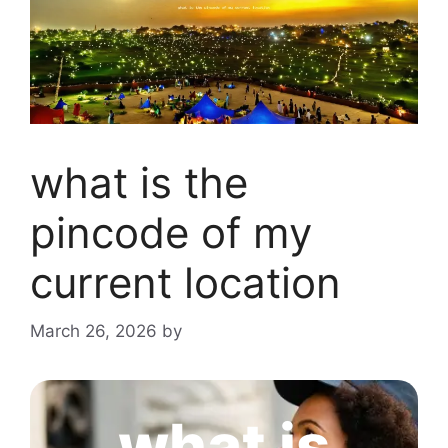
what is the
pincode of my
current location
March 26, 2026
by
what is