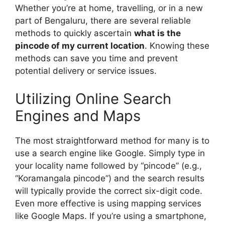
Whether you’re at home, travelling, or in a new
part of Bengaluru, there are several reliable
methods to quickly ascertain
what is the
pincode of my current location
. Knowing these
methods can save you time and prevent
potential delivery or service issues.
Utilizing Online Search
Engines and Maps
The most straightforward method for many is to
use a search engine like Google. Simply type in
your locality name followed by “pincode” (e.g.,
“Koramangala pincode”) and the search results
will typically provide the correct six-digit code.
Even more effective is using mapping services
like Google Maps. If you’re using a smartphone,