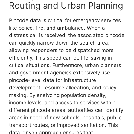
Routing and Urban Planning
Pincode data is critical for emergency services
like police, fire, and ambulance. When a
distress call is received, the associated pincode
can quickly narrow down the search area,
allowing responders to be dispatched more
efficiently. This speed can be life-saving in
critical situations. Furthermore, urban planners
and government agencies extensively use
pincode-level data for infrastructure
development, resource allocation, and policy-
making. By analyzing population density,
income levels, and access to services within
different pincode areas, authorities can identify
areas in need of new schools, hospitals, public
transport routes, or improved sanitation. This
data-driven approach ensures that