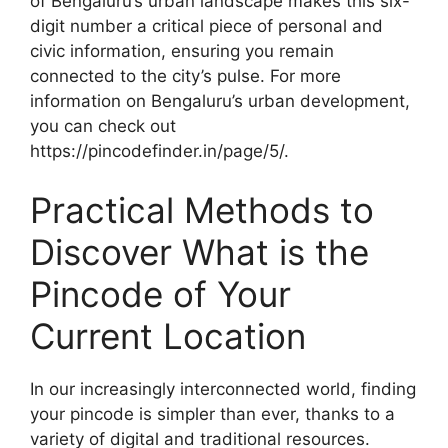
of Bengaluru’s urban landscape makes this six-
digit number a critical piece of personal and
civic information, ensuring you remain
connected to the city’s pulse. For more
information on Bengaluru’s urban development,
you can check out
https://pincodefinder.in/page/5/.
Practical Methods to
Discover What is the
Pincode of Your
Current Location
In our increasingly interconnected world, finding
your pincode is simpler than ever, thanks to a
variety of digital and traditional resources.