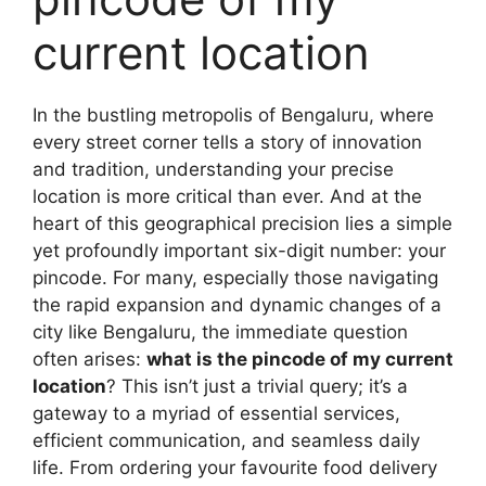
current location
In the bustling metropolis of Bengaluru, where
every street corner tells a story of innovation
and tradition, understanding your precise
location is more critical than ever. And at the
heart of this geographical precision lies a simple
yet profoundly important six-digit number: your
pincode. For many, especially those navigating
the rapid expansion and dynamic changes of a
city like Bengaluru, the immediate question
often arises:
what is the pincode of my current
location
? This isn’t just a trivial query; it’s a
gateway to a myriad of essential services,
efficient communication, and seamless daily
life. From ordering your favourite food delivery