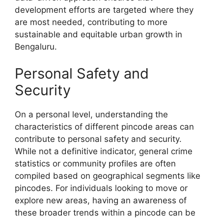
development efforts are targeted where they
are most needed, contributing to more
sustainable and equitable urban growth in
Bengaluru.
Personal Safety and
Security
On a personal level, understanding the
characteristics of different pincode areas can
contribute to personal safety and security.
While not a definitive indicator, general crime
statistics or community profiles are often
compiled based on geographical segments like
pincodes. For individuals looking to move or
explore new areas, having an awareness of
these broader trends within a pincode can be