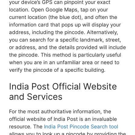
your device’s GPS can pinpoint your exact
location. Open Google Maps, tap on your
current location (the blue dot), and often the
information card that pops up will display your
address, including the pincode. Alternatively,
you can search for a specific landmark, street,
or address, and the details provided will include
the pincode. This method is particularly useful
when you are in an unfamiliar area or need to
verify the pincode of a specific building.
India Post Official Website
and Services
For the most authoritative information, the
official website of India Post is an invaluable
resource. The
India Post Pincode Search tool
allows you to look up a pincode by providing the