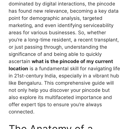
dominated by digital interactions, the pincode
has found new relevance, becoming a key data
point for demographic analysis, targeted
marketing, and even identifying serviceability
areas for various businesses. So, whether
you’re a long-time resident, a recent transplant,
or just passing through, understanding the
significance of and being able to quickly
ascertain
what is the pincode of my current
location
is a fundamental skill for navigating life
in 21st-century India, especially in a vibrant hub
like Bengaluru. This comprehensive guide will
not only help you discover your pincode but
also explore its multifaceted importance and
offer expert tips to ensure you’re always
connected.
The Anatomy of a