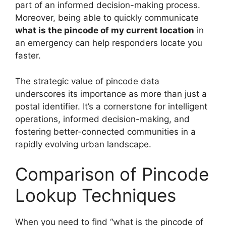
part of an informed decision-making process.
Moreover, being able to quickly communicate
what is the pincode of my current location
in
an emergency can help responders locate you
faster.
The strategic value of pincode data
underscores its importance as more than just a
postal identifier. It’s a cornerstone for intelligent
operations, informed decision-making, and
fostering better-connected communities in a
rapidly evolving urban landscape.
Comparison of Pincode
Lookup Techniques
When you need to find “what is the pincode of