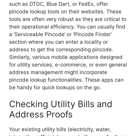
such as DTDC, Blue Dart, or FedEx, offer
pincode lookup tools on their websites. These
tools are often very robust as they are critical to
their operational efficiency. You can usually find
a ‘Serviceable Pincode’ or ‘Pincode Finder’
section where you can enter a locality or
address to get the corresponding pincode.
Similarly, various mobile applications designed
for utility services, e-commerce, or even general
address management might incorporate
pincode lookup functionalities. These apps can
be handy for quick lookups on the go.
Checking Utility Bills and
Address Proofs
Your existing utility bills (electricity, water,