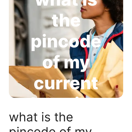
the
pincode
of my
current
location
what is the
pincode of my