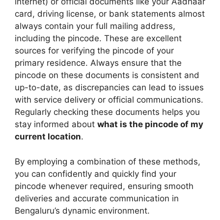
internet) or official documents like your Aadhaar
card, driving license, or bank statements almost
always contain your full mailing address,
including the pincode. These are excellent
sources for verifying the pincode of your
primary residence. Always ensure that the
pincode on these documents is consistent and
up-to-date, as discrepancies can lead to issues
with service delivery or official communications.
Regularly checking these documents helps you
stay informed about
what is the pincode of my
current location
.
By employing a combination of these methods,
you can confidently and quickly find your
pincode whenever required, ensuring smooth
deliveries and accurate communication in
Bengaluru’s dynamic environment.