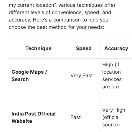
my current location”, various techniques offer
different levels of convenience, speed, and
accuracy. Here’s a comparison to help you
choose the best method for your needs:
Technique
Speed
Accuracy
High (if
Google Maps /
location
Very Fast
Search
services
are on)
Very High
India Post Official
Fast
(official
Website
source)