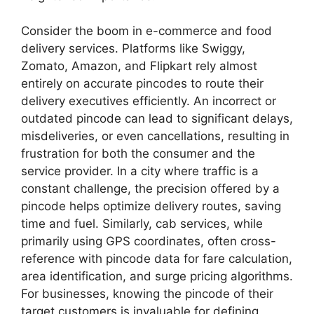
Consider the boom in e-commerce and food
delivery services. Platforms like Swiggy,
Zomato, Amazon, and Flipkart rely almost
entirely on accurate pincodes to route their
delivery executives efficiently. An incorrect or
outdated pincode can lead to significant delays,
misdeliveries, or even cancellations, resulting in
frustration for both the consumer and the
service provider. In a city where traffic is a
constant challenge, the precision offered by a
pincode helps optimize delivery routes, saving
time and fuel. Similarly, cab services, while
primarily using GPS coordinates, often cross-
reference with pincode data for fare calculation,
area identification, and surge pricing algorithms.
For businesses, knowing the pincode of their
target customers is invaluable for defining