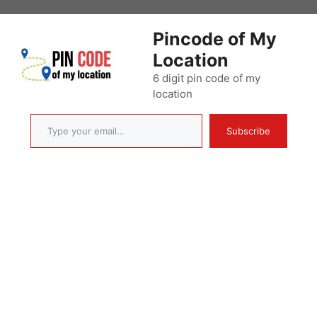
Skip
to
Pincode of My
content
Location
6 digit pin code of my
location
Type your email…
Subscribe