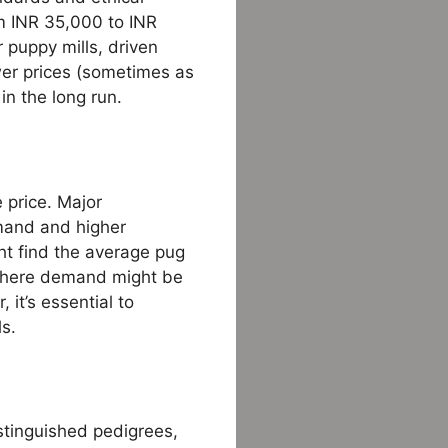
rom INR 35,000 to INR
 puppy mills, driven
ower prices (sometimes as
in the long run.
 price. Major
emand and higher
ght find the average pug
, where demand might be
 it’s essential to
ls.
istinguished pedigrees,