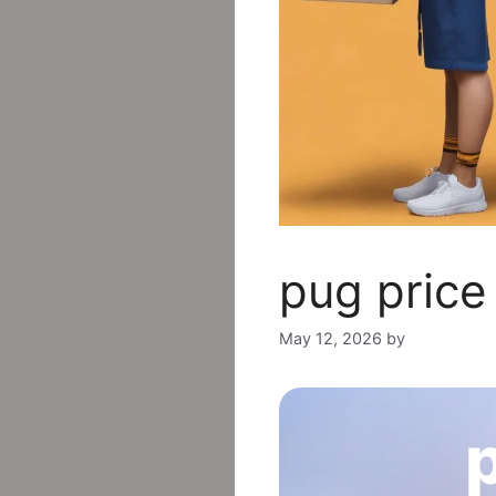
pug price 
May 12, 2026
by
p