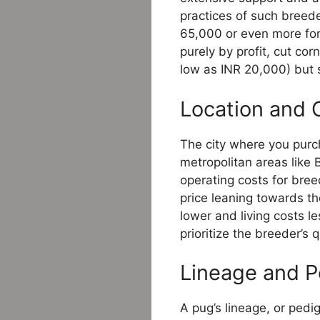
practices of such breeder
65,000 or even more for
purely by profit, cut co
low as INR 20,000) but si
Location and 
The city where you purc
metropolitan areas like
operating costs for bree
price leaning towards t
lower and living costs le
prioritize the breeder’s 
Lineage and P
A pug’s lineage, or pedi