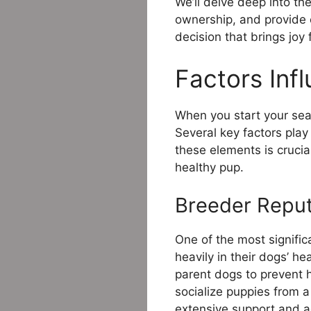
We’ll delve deep into th
ownership, and provide 
decision that brings joy
Factors Infl
When you start your searc
Several key factors play 
these elements is crucial
healthy pup.
Breeder Reput
One of the most signific
heavily in their dogs’ h
parent dogs to prevent he
socialize puppies from 
extensive support and ad