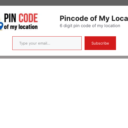
Pincode of My Loca
6 digit pin code of my location
Type your email…
Subscribe