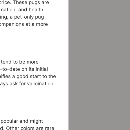
rice. These pugs are
mation, and health.
ing, a pet-only pug
companions at a more
) tend to be more
o-date on its initial
nifies a good start to the
ays ask for vaccination
 popular and might
d. Other colors are rare