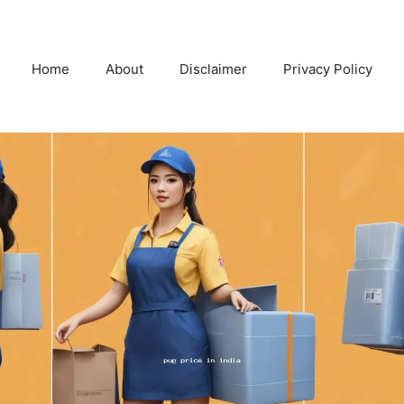
Home
About
Disclaimer
Privacy Policy