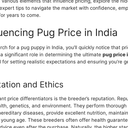
e various elements that influence pricing, explore the hi
expert tips to navigate the market with confidence, em
 for years to come.
uencing Pug Price in India
h for a pug puppy in India, you’ll quickly notice that pri
a significant role in determining the ultimate
pug price 
 for setting realistic expectations and ensuring you’re ge
ation and Ethics
ant price differentiators is the breeder’s reputation. Re
ealth, genetics, and environment. They perform thorough
reditary diseases, provide excellent nutrition, maintain 
a young age. These breeders often offer health guarant
vice even after the purchase. Naturally, the higher sta