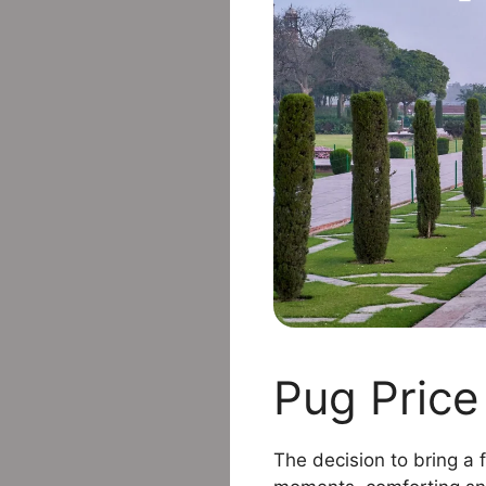
Pug Price 
The decision to bring a f