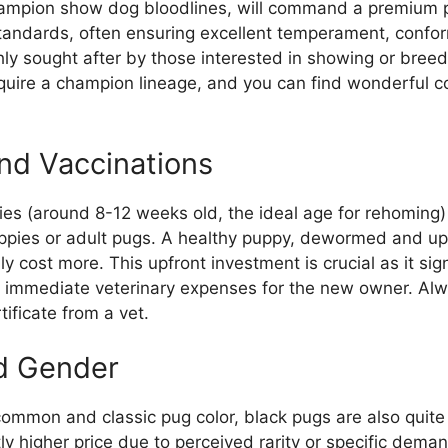
hampion show dog bloodlines, will command a premium p
standards, often ensuring excellent temperament, confor
ly sought after by those interested in showing or breed
equire a champion lineage, and you can find wonderful 
and Vaccinations
ies (around 8-12 weeks old, the ideal age for rehoming
ppies or adult pugs. A healthy puppy, dewormed and up-t
lly cost more. This upfront investment is crucial as it sig
s immediate veterinary expenses for the new owner. Alw
tificate from a vet.
d Gender
common and classic pug color, black pugs are also quite
ly higher price due to perceived rarity or specific deman