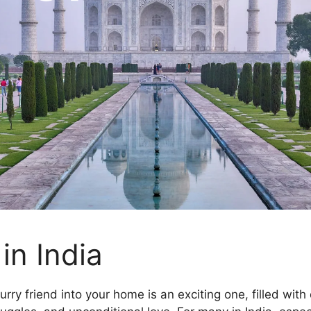
in India
urry friend into your home is an exciting one, filled with