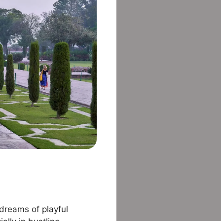
 dreams of playful