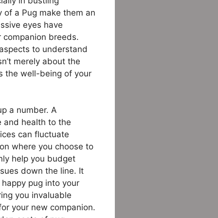
ally in bustling
ty of a Pug make them an
ressive eyes have
er companion breeds.
 aspects to understand
isn’t merely about the
s the well-being of your
up a number. A
e and health to the
rices can fluctuate
g on where you choose to
only help you budget
sues down the line. It
 happy pug into your
ering you invaluable
e for your new companion.