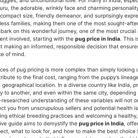
gles, and unconditional love. For many in India, especi
luru, the adorable, wrinkly face and charming personali
ir compact size, friendly demeanor, and surprisingly exp
ess families, making them one of the most sought-aft
ark on this wonderful journey, one of the most crucial
ent involved, starting with the
pug price in India
. This 
bout making an informed, responsible decision that ensure
ce of mind.
es of pug pricing is more complex than simply looking 
ribute to the final cost, ranging from the puppy’s lineag
geographical location. In a diverse country like India, p
ity to another, and even within the same city, dependin
-researched understanding of these variables will not 
tect you from unscrupulous sellers and potential health is
ing ethical breeding practices and welcoming a healthy,
ive guide aims to demystify the
pug price in India
, off
pect, what to look for, and how to make the best choic