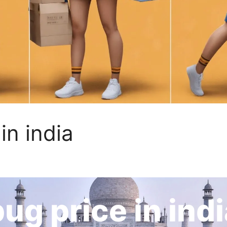
in india
ug price in ind