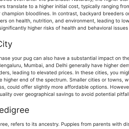
s translate to a higher initial cost, typically ranging f
 champion bloodlines. In contrast, backyard breeders or
rners on health, nutrition, and environment, leading to l
gnificantly higher risks of health and behavioral issues 
City
hase your pug can also have a substantial impact on the
 Bengaluru, Mumbai, and Delhi generally have higher d
ders, leading to elevated prices. In these cities, you mi
he higher end of the spectrum. Smaller cities or towns
ss, could offer slightly more affordable options. However,
quality over geographical savings to avoid potential pitfal
edigree
gree, refers to its ancestry. Puppies from parents with d