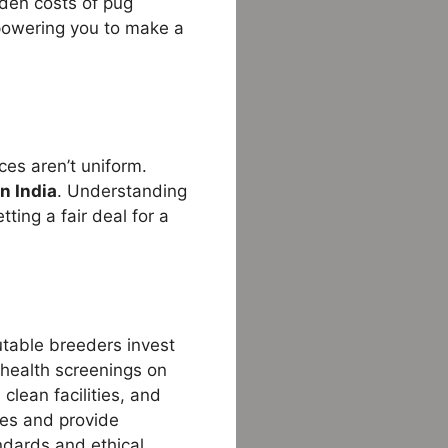
dden costs of pug
powering you to make a
ces aren’t uniform.
in India
. Understanding
tting a fair deal for a
putable breeders invest
 health screenings on
clean facilities, and
ees and provide
ndards and ethical