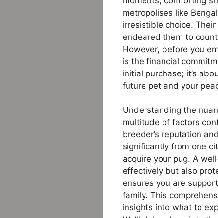
moments, comforting snug
metropolises like Benga
irresistible choice. The
endeared them to countl
However, before you emb
is the financial commitm
initial purchase; it’s a
future pet and your pea
Understanding the nuanc
multitude of factors cont
breeder’s reputation and 
significantly from one c
acquire your pug. A well
effectively but also pro
ensures you are support
family. This comprehens
insights into what to ex