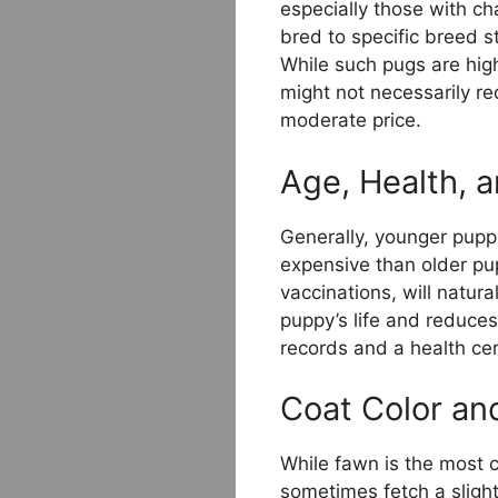
especially those with c
bred to specific breed 
While such pugs are high
might not necessarily r
moderate price.
Age, Health, 
Generally, younger pupp
expensive than older pu
vaccinations, will natura
puppy’s life and reduce
records and a health cer
Coat Color an
While fawn is the most 
sometimes fetch a slight