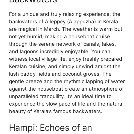
For a unique and truly relaxing experience, the
backwaters of Alleppey (Alappuzha) in Kerala
are magical in March. The weather is warm but
not yet humid, making a houseboat cruise
through the serene network of canals, lakes,
and lagoons incredibly enjoyable. You can
witness local village life, enjoy freshly prepared
Keralan cuisine, and simply unwind amidst the
lush paddy fields and coconut groves. The
gentle breeze and the rhythmic lapping of water
against the houseboat create an atmosphere of
unparalleled tranquility. It’s an ideal time to
experience the slow pace of life and the natural
beauty of Kerala’s famous backwaters.
Hampi: Echoes of an