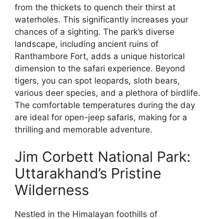
from the thickets to quench their thirst at
waterholes. This significantly increases your
chances of a sighting. The park’s diverse
landscape, including ancient ruins of
Ranthambore Fort, adds a unique historical
dimension to the safari experience. Beyond
tigers, you can spot leopards, sloth bears,
various deer species, and a plethora of birdlife.
The comfortable temperatures during the day
are ideal for open-jeep safaris, making for a
thrilling and memorable adventure.
Jim Corbett National Park:
Uttarakhand’s Pristine
Wilderness
Nestled in the Himalayan foothills of