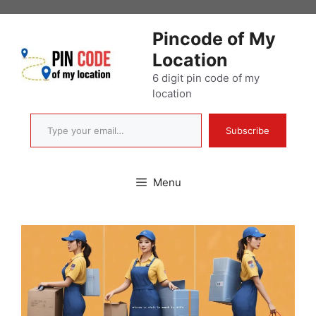
Skip
to
Pincode of My
content
Location
6 digit pin code of my
location
Type your email…
Subscribe
Menu