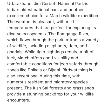
Uttarakhand, Jim Corbett National Park is
India’s oldest national park and another
excellent choice for a March wildlife expedition.
The weather is pleasant, with mild
temperatures that are perfect for exploring its
diverse ecosystems. The Ramganga River,
which flows through the park, attracts a variety
of wildlife, including elephants, deer, and
gharials. While tiger sightings require a bit of
luck, March offers good visibility and
comfortable conditions for jeep safaris through
zones like Dhikala or Bijrani. Birdwatching is
also exceptional during this time, with
numerous resident and migratory species
present. The lush Sal forests and grasslands
provide a stunning backdrop for your wildlife
encounters.