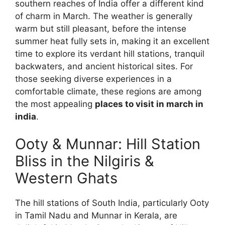
southern reaches of India offer a different kind
of charm in March. The weather is generally
warm but still pleasant, before the intense
summer heat fully sets in, making it an excellent
time to explore its verdant hill stations, tranquil
backwaters, and ancient historical sites. For
those seeking diverse experiences in a
comfortable climate, these regions are among
the most appealing
places to visit in march in
india
.
Ooty & Munnar: Hill Station
Bliss in the Nilgiris &
Western Ghats
The hill stations of South India, particularly Ooty
in Tamil Nadu and Munnar in Kerala, are