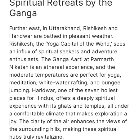
Spiritual Retreats by the
Ganga
Further east, in Uttarakhand, Rishikesh and
Haridwar are bathed in pleasant weather.
Rishikesh, the ‘Yoga Capital of the World,’ sees
an influx of spiritual seekers and adventure
enthusiasts. The Ganga Aarti at Parmarth
Niketan is an ethereal experience, and the
moderate temperatures are perfect for yoga,
meditation, white-water rafting, and bungee
jumping. Haridwar, one of the seven holiest
places for Hindus, offers a deeply spiritual
experience with its ghats and temples, all under
a comfortable climate that makes exploration a
joy. The clarity of the air enhances the views of
the surrounding hills, making these spiritual
hubs truly revitalizing.