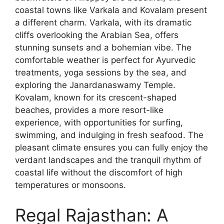
coastal towns like Varkala and Kovalam present
a different charm. Varkala, with its dramatic
cliffs overlooking the Arabian Sea, offers
stunning sunsets and a bohemian vibe. The
comfortable weather is perfect for Ayurvedic
treatments, yoga sessions by the sea, and
exploring the Janardanaswamy Temple.
Kovalam, known for its crescent-shaped
beaches, provides a more resort-like
experience, with opportunities for surfing,
swimming, and indulging in fresh seafood. The
pleasant climate ensures you can fully enjoy the
verdant landscapes and the tranquil rhythm of
coastal life without the discomfort of high
temperatures or monsoons.
Regal Rajasthan: A