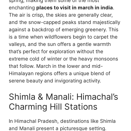
spring, making them some of the most
enchanting
places to visit in march in india
.
The air is crisp, the skies are generally clear,
and the snow-capped peaks stand majestically
against a backdrop of emerging greenery. This
is a time when wildflowers begin to carpet the
valleys, and the sun offers a gentle warmth
that’s perfect for exploration without the
extreme cold of winter or the heavy monsoons
that follow. March in the lower and mid-
Himalayan regions offers a unique blend of
serene beauty and invigorating activity.
Shimla & Manali: Himachal’s
Charming Hill Stations
In Himachal Pradesh, destinations like Shimla
and Manali present a picturesque setting.