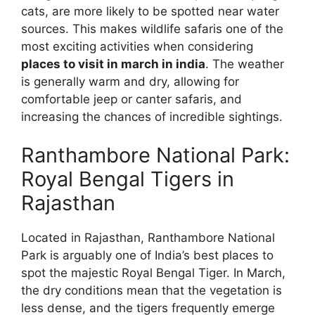
cats, are more likely to be spotted near water
sources. This makes wildlife safaris one of the
most exciting activities when considering
places to visit in march in india
. The weather
is generally warm and dry, allowing for
comfortable jeep or canter safaris, and
increasing the chances of incredible sightings.
Ranthambore National Park:
Royal Bengal Tigers in
Rajasthan
Located in Rajasthan, Ranthambore National
Park is arguably one of India’s best places to
spot the majestic Royal Bengal Tiger. In March,
the dry conditions mean that the vegetation is
less dense, and the tigers frequently emerge