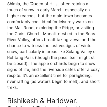
Shimla, the ‘Queen of Hills,’ often retains a
touch of snow in early March, especially on
higher reaches, but the main town becomes
comfortably cool, ideal for leisurely walks on
the Mall Road, exploring the Ridge, or visiting
the Christ Church. Manali, nestled in the Beas
River Valley, offers breathtaking views and the
chance to witness the last vestiges of winter
snow, particularly in areas like Solang Valley or
Rohtang Pass (though the pass itself might still
be closed). The apple orchards begin to show
signs of life, and the riverside cafes offer a cozy
respite. It’s an excellent time for paragliding,
river rafting (as waters begin to melt), and short
treks.
Rishikesh & Haridwar: