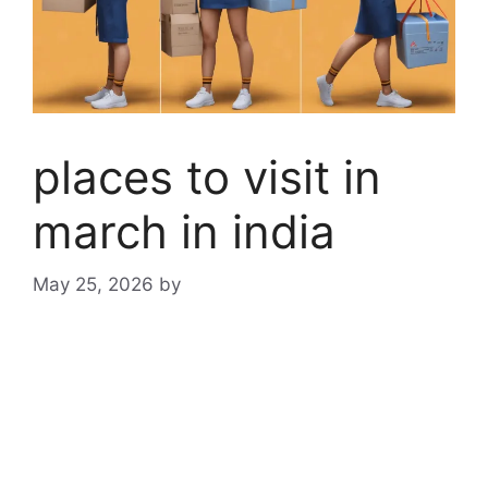
places to visit in
march in india
May 25, 2026
by