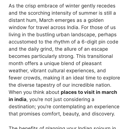
As the crisp embrace of winter gently recedes
and the scorching intensity of summer is still a
distant hum, March emerges as a golden
window for travel across India. For those of us
living in the bustling urban landscape, perhaps
accustomed to the rhythm of a 6-digit pin code
and the daily grind, the allure of an escape
becomes particularly strong. This transitional
month offers a unique blend of pleasant
weather, vibrant cultural experiences, and
fewer crowds, making it an ideal time to explore
the diverse tapestry of our incredible nation.
When you think about
places to visit in march
in india
, you’re not just considering a
destination; you’re contemplating an experience
that promises comfort, beauty, and discovery.
The benefits of planning your Indian sojourn in