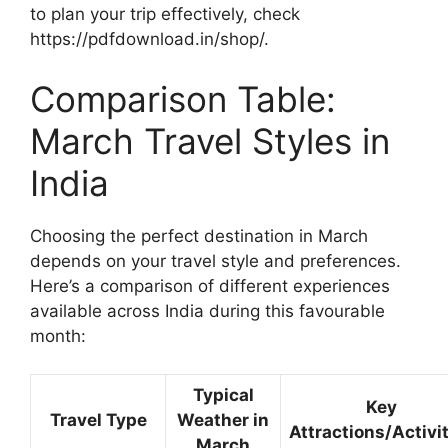
to plan your trip effectively, check
https://pdfdownload.in/shop/.
Comparison Table:
March Travel Styles in
India
Choosing the perfect destination in March
depends on your travel style and preferences.
Here’s a comparison of different experiences
available across India during this favourable
month:
Typical
Key
Travel Type
Weather in
Attractions/Activi
March