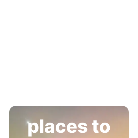
places to