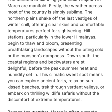
March are manifold. Firstly, the weather across
most of the country is simply sublime. The
northern plains shake off the last vestiges of
winter chill, offering clear skies and comfortable
temperatures perfect for sightseeing. Hill
stations, particularly in the lower Himalayas,
begin to thaw and bloom, presenting
breathtaking landscapes without the biting cold
or the monsoon’s dampness. Down south, the
coastal regions and backwaters are still
delightful, before the peak summer heat and
humidity set in. This climatic sweet spot means
you can explore ancient forts, relax on sun-
kissed beaches, trek through verdant valleys, or
embark on thrilling wildlife safaris without the
discomfort of extreme temperatures.