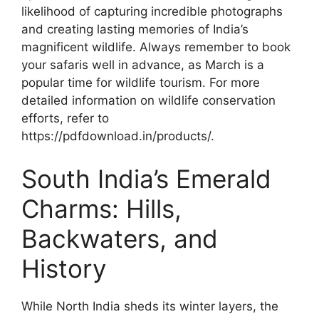
likelihood of capturing incredible photographs
and creating lasting memories of India’s
magnificent wildlife. Always remember to book
your safaris well in advance, as March is a
popular time for wildlife tourism. For more
detailed information on wildlife conservation
efforts, refer to
https://pdfdownload.in/products/.
South India’s Emerald
Charms: Hills,
Backwaters, and
History
While North India sheds its winter layers, the