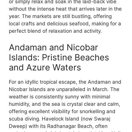
or simply relax and soak in the laid-back vibe
without the intense heat that arrives later in the
year. The markets are still bustling, offering
local crafts and delicious seafood, making for a
perfect blend of relaxation and activity.
Andaman and Nicobar
Islands: Pristine Beaches
and Azure Waters
For an idyllic tropical escape, the Andaman and
Nicobar Islands are unparalleled in March. The
weather is consistently sunny with minimal
humidity, and the sea is crystal clear and calm,
offering excellent visibility for snorkelling and
scuba diving. Havelock Island (now Swaraj
Dweep) with its Radhanagar Beach, often