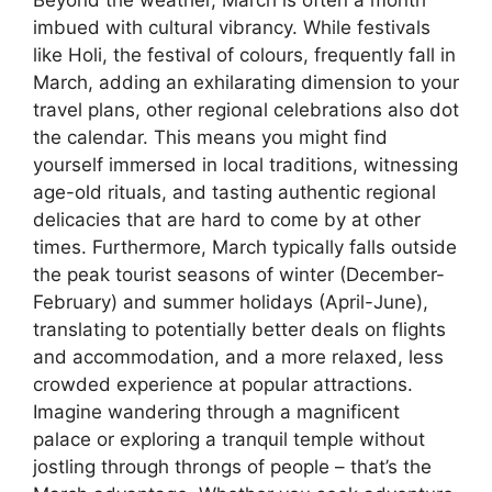
Beyond the weather, March is often a month
imbued with cultural vibrancy. While festivals
like Holi, the festival of colours, frequently fall in
March, adding an exhilarating dimension to your
travel plans, other regional celebrations also dot
the calendar. This means you might find
yourself immersed in local traditions, witnessing
age-old rituals, and tasting authentic regional
delicacies that are hard to come by at other
times. Furthermore, March typically falls outside
the peak tourist seasons of winter (December-
February) and summer holidays (April-June),
translating to potentially better deals on flights
and accommodation, and a more relaxed, less
crowded experience at popular attractions.
Imagine wandering through a magnificent
palace or exploring a tranquil temple without
jostling through throngs of people – that’s the