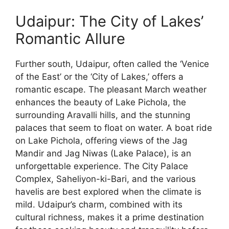
Udaipur: The City of Lakes’
Romantic Allure
Further south, Udaipur, often called the ‘Venice
of the East’ or the ‘City of Lakes,’ offers a
romantic escape. The pleasant March weather
enhances the beauty of Lake Pichola, the
surrounding Aravalli hills, and the stunning
palaces that seem to float on water. A boat ride
on Lake Pichola, offering views of the Jag
Mandir and Jag Niwas (Lake Palace), is an
unforgettable experience. The City Palace
Complex, Saheliyon-ki-Bari, and the various
havelis are best explored when the climate is
mild. Udaipur’s charm, combined with its
cultural richness, makes it a prime destination