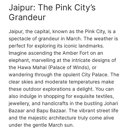
Jaipur: The Pink City’s
Grandeur
Jaipur, the capital, known as the Pink City, is a
spectacle of grandeur in March. The weather is
perfect for exploring its iconic landmarks.
Imagine ascending the Amber Fort on an
elephant, marvelling at the intricate designs of
the Hawa Mahal (Palace of Winds), or
wandering through the opulent City Palace. The
clear skies and moderate temperatures make
these outdoor explorations a delight. You can
also indulge in shopping for exquisite textiles,
jewellery, and handicrafts in the bustling Johari
Bazaar and Bapu Bazaar. The vibrant street life
and the majestic architecture truly come alive
under the gentle March sun.