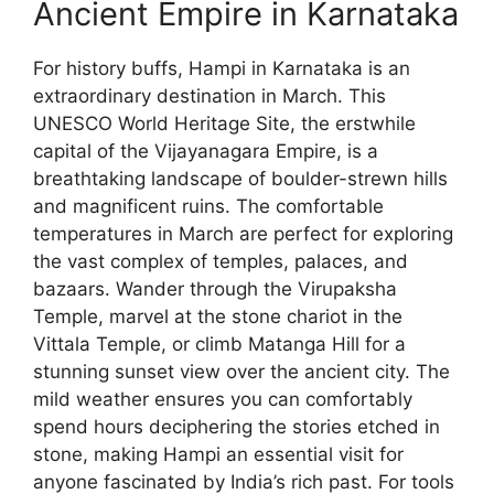
Ancient Empire in Karnataka
For history buffs, Hampi in Karnataka is an
extraordinary destination in March. This
UNESCO World Heritage Site, the erstwhile
capital of the Vijayanagara Empire, is a
breathtaking landscape of boulder-strewn hills
and magnificent ruins. The comfortable
temperatures in March are perfect for exploring
the vast complex of temples, palaces, and
bazaars. Wander through the Virupaksha
Temple, marvel at the stone chariot in the
Vittala Temple, or climb Matanga Hill for a
stunning sunset view over the ancient city. The
mild weather ensures you can comfortably
spend hours deciphering the stories etched in
stone, making Hampi an essential visit for
anyone fascinated by India’s rich past. For tools