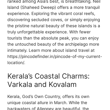
ranked among Asia’s best, is breathtaking. Neil
Island (Shaheed Dweep) offers a more tranquil
experience. Exploring the vibrant coral reefs,
discovering secluded coves, or simply enjoying
the pristine natural beauty of these islands is a
truly unforgettable experience. With fewer
tourists than the absolute peak, you can enjoy
the untouched beauty of the archipelago more
intimately. Learn more about island travel at
https://pincodefinder.in/pincode-of-my-current-
location/.
Kerala’s Coastal Charms:
Varkala and Kovalam
Kerala, God’s Own Country, offers its own
unique coastal allure in March. While the
backwaters of Alleppey are beautiful, the