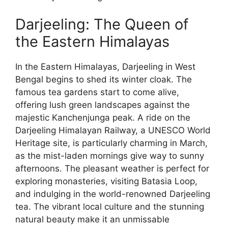
Darjeeling: The Queen of
the Eastern Himalayas
In the Eastern Himalayas, Darjeeling in West
Bengal begins to shed its winter cloak. The
famous tea gardens start to come alive,
offering lush green landscapes against the
majestic Kanchenjunga peak. A ride on the
Darjeeling Himalayan Railway, a UNESCO World
Heritage site, is particularly charming in March,
as the mist-laden mornings give way to sunny
afternoons. The pleasant weather is perfect for
exploring monasteries, visiting Batasia Loop,
and indulging in the world-renowned Darjeeling
tea. The vibrant local culture and the stunning
natural beauty make it an unmissable