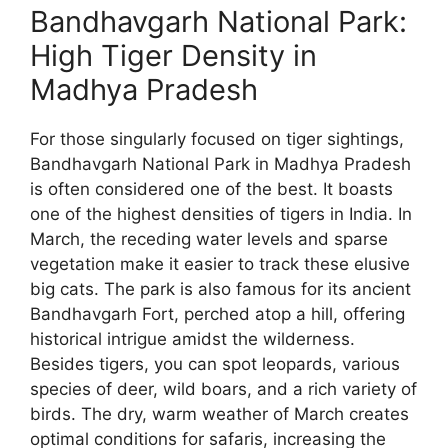
Bandhavgarh National Park:
High Tiger Density in
Madhya Pradesh
For those singularly focused on tiger sightings,
Bandhavgarh National Park in Madhya Pradesh
is often considered one of the best. It boasts
one of the highest densities of tigers in India. In
March, the receding water levels and sparse
vegetation make it easier to track these elusive
big cats. The park is also famous for its ancient
Bandhavgarh Fort, perched atop a hill, offering
historical intrigue amidst the wilderness.
Besides tigers, you can spot leopards, various
species of deer, wild boars, and a rich variety of
birds. The dry, warm weather of March creates
optimal conditions for safaris, increasing the