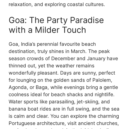
relaxation, and exploring coastal cultures.
Goa: The Party Paradise
with a Milder Touch
Goa, India’s perennial favourite beach
destination, truly shines in March. The peak
season crowds of December and January have
thinned out, yet the weather remains
wonderfully pleasant. Days are sunny, perfect
for lounging on the golden sands of Palolem,
Agonda, or Baga, while evenings bring a gentle
coolness ideal for beach shacks and nightlife.
Water sports like parasailing, jet-skiing, and
banana boat rides are in full swing, and the sea
is calm and clear. You can explore the charming
Portuguese architecture, visit ancient churches,