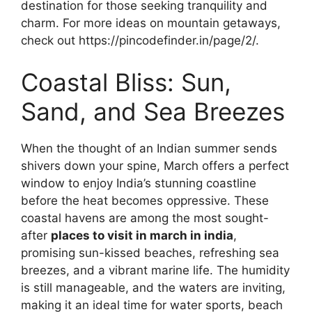
destination for those seeking tranquility and
charm. For more ideas on mountain getaways,
check out https://pincodefinder.in/page/2/.
Coastal Bliss: Sun,
Sand, and Sea Breezes
When the thought of an Indian summer sends
shivers down your spine, March offers a perfect
window to enjoy India’s stunning coastline
before the heat becomes oppressive. These
coastal havens are among the most sought-
after
places to visit in march in india
,
promising sun-kissed beaches, refreshing sea
breezes, and a vibrant marine life. The humidity
is still manageable, and the waters are inviting,
making it an ideal time for water sports, beach