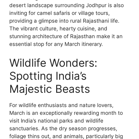
desert landscape surrounding Jodhpur is also
inviting for camel safaris or village tours,
providing a glimpse into rural Rajasthani life.
The vibrant culture, hearty cuisine, and
stunning architecture of Rajasthan make it an
essential stop for any March itinerary.
Wildlife Wonders:
Spotting India’s
Majestic Beasts
For wildlife enthusiasts and nature lovers,
March is an exceptionally rewarding month to
visit India’s national parks and wildlife
sanctuaries. As the dry season progresses,
foliage thins out, and animals, particularly big