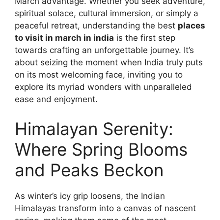
March advantage. Whether you seek adventure,
spiritual solace, cultural immersion, or simply a
peaceful retreat, understanding the best
places
to visit in march in india
is the first step
towards crafting an unforgettable journey. It’s
about seizing the moment when India truly puts
on its most welcoming face, inviting you to
explore its myriad wonders with unparalleled
ease and enjoyment.
Himalayan Serenity:
Where Spring Blooms
and Peaks Beckon
As winter’s icy grip loosens, the Indian
Himalayas transform into a canvas of nascent