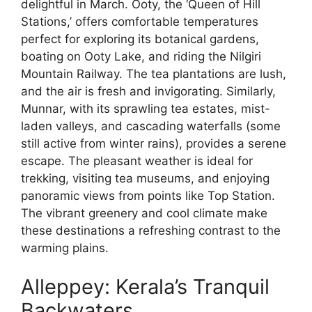
delightful in March. Ooty, the ‘Queen of Hill
Stations,’ offers comfortable temperatures
perfect for exploring its botanical gardens,
boating on Ooty Lake, and riding the Nilgiri
Mountain Railway. The tea plantations are lush,
and the air is fresh and invigorating. Similarly,
Munnar, with its sprawling tea estates, mist-
laden valleys, and cascading waterfalls (some
still active from winter rains), provides a serene
escape. The pleasant weather is ideal for
trekking, visiting tea museums, and enjoying
panoramic views from points like Top Station.
The vibrant greenery and cool climate make
these destinations a refreshing contrast to the
warming plains.
Alleppey: Kerala’s Tranquil
Backwaters