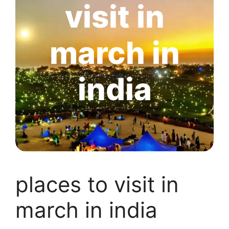
visit in
march in
india
places to visit in
march in india