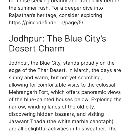
for those seeking beauty and tranquility before
the summer rush. For a deeper dive into
Rajasthan’s heritage, consider exploring
https://pincodefinder.in/page/5/.
Jodhpur: The Blue City’s
Desert Charm
Jodhpur, the Blue City, stands proudly on the
edge of the Thar Desert. In March, the days are
sunny and warm, but not yet scorching,
allowing for comfortable visits to the colossal
Mehrangarh Fort, which offers panoramic views
of the blue-painted houses below. Exploring the
narrow, winding lanes of the old city,
discovering hidden bazaars, and visiting
Jaswant Thada (the white marble cenotaph)
are all delightful activities in this weather. The