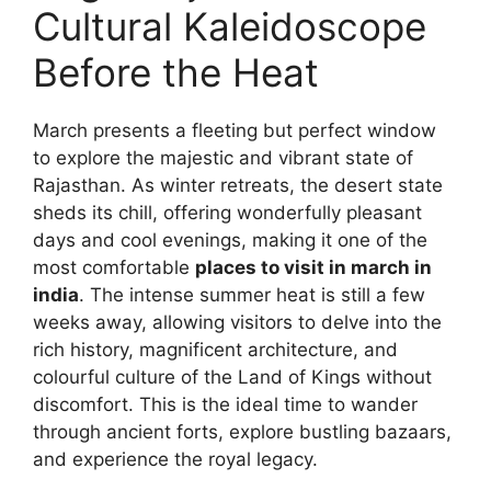
Cultural Kaleidoscope
Before the Heat
March presents a fleeting but perfect window
to explore the majestic and vibrant state of
Rajasthan. As winter retreats, the desert state
sheds its chill, offering wonderfully pleasant
days and cool evenings, making it one of the
most comfortable
places to visit in march in
india
. The intense summer heat is still a few
weeks away, allowing visitors to delve into the
rich history, magnificent architecture, and
colourful culture of the Land of Kings without
discomfort. This is the ideal time to wander
through ancient forts, explore bustling bazaars,
and experience the royal legacy.