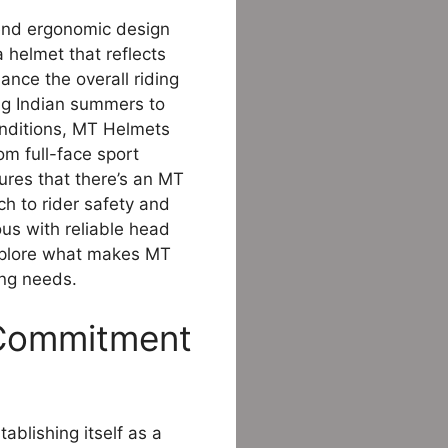
end ergonomic design
a helmet that reflects
ance the overall riding
ng Indian summers to
conditions, MT Helmets
om full-face sport
ures that there’s an MT
h to rider safety and
s with reliable head
explore what makes MT
ing needs.
 Commitment
ablishing itself as a