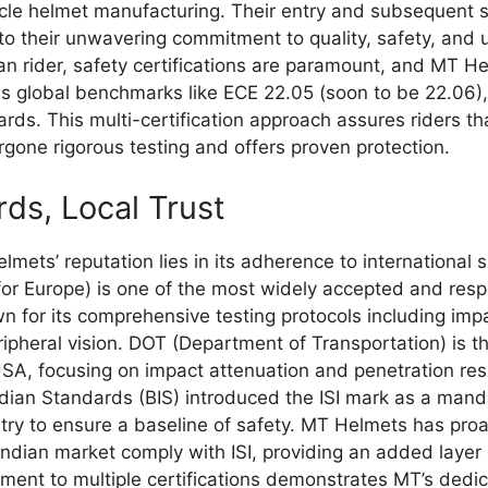
ycle helmet manufacturing. Their entry and subsequent s
to their unwavering commitment to quality, safety, and
ian rider, safety certifications are paramount, and MT H
 global benchmarks like ECE 22.05 (soon to be 22.06), 
rds. This multi-certification approach assures riders tha
gone rigorous testing and offers proven protection.
ds, Local Trust
mets’ reputation lies in its adherence to international 
r Europe) is one of the most widely accepted and resp
n for its comprehensive testing protocols including impa
eripheral vision. DOT (Department of Transportation) is
USA, focusing on impact attenuation and penetration resi
dian Standards (BIS) introduced the ISI mark as a mandato
try to ensure a baseline of safety. MT Helmets has proac
Indian market comply with ISI, providing an added layer o
ent to multiple certifications demonstrates MT’s dedica