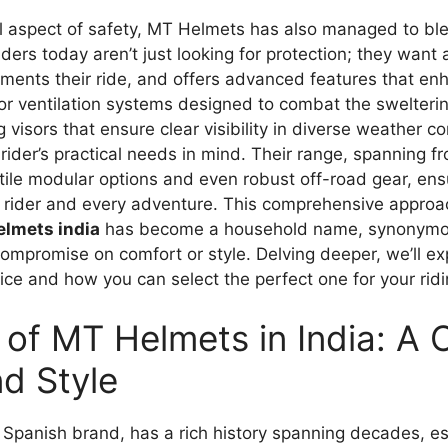
 aspect of safety, MT Helmets has also managed to bl
ders today aren’t just looking for protection; they want 
ements their ride, and offers advanced features that enh
or ventilation systems designed to combat the swelteri
g visors that ensure clear visibility in diverse weather 
rider’s practical needs in mind. Their range, spanning fr
tile modular options and even robust off-road gear, ens
f rider and every adventure. This comprehensive approac
elmets india
has become a household name, synonymou
 compromise on comfort or style. Delving deeper, we’ll 
ice and how you can select the perfect one for your rid
of MT Helmets in India: A
nd Style
 Spanish brand, has a rich history spanning decades, est