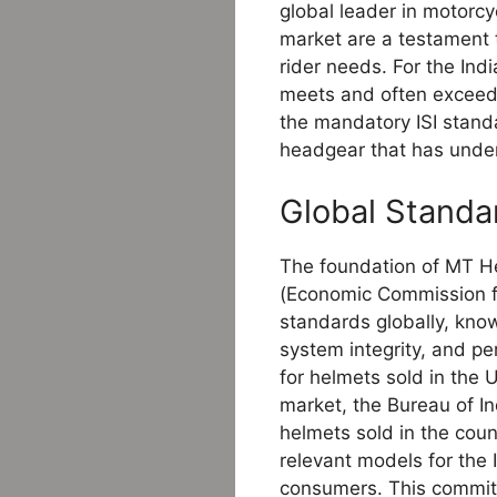
global leader in motorc
market are a testament 
rider needs. For the Ind
meets and often exceeds
the mandatory ISI standa
headgear that has under
Global Standar
The foundation of MT Hel
(Economic Commission fo
standards globally, know
system integrity, and p
for helmets sold in the 
market, the Bureau of In
helmets sold in the coun
relevant models for the 
consumers. This commitm