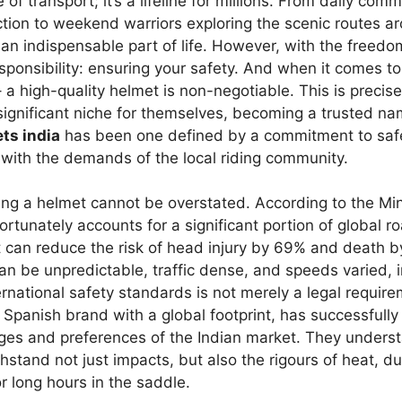
 of transport; it’s a lifeline for millions. From daily com
ction to weekend warriors exploring the scenic routes ar
 an indispensable part of life. However, with the freed
ponsibility: ensuring your safety. And when it comes t
 – a high-quality helmet is non-negotiable. This is preci
ignificant niche for themselves, becoming a trusted na
ts india
has been one defined by a commitment to safe
 with the demands of the local riding community.
ng a helmet cannot be overstated. According to the Min
rtunately accounts for a significant portion of global ro
t can reduce the risk of head injury by 69% and death b
n be unpredictable, traffic dense, and speeds varied, i
ernational safety standards is not merely a legal require
Spanish brand with a global footprint, has successfully 
ges and preferences of the Indian market. They underst
hstand not just impacts, but also the rigours of heat, du
or long hours in the saddle.