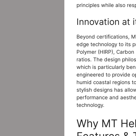
principles while also re
Innovation at 
Beyond certifications, M
edge technology to its p
Polymer (HIRP), Carbon 
ratios. The design phil
which is particularly be
engineered to provide opt
humid coastal regions to
stylish designs has allo
performance and aestheti
technology.
Why MT Helm
Features &