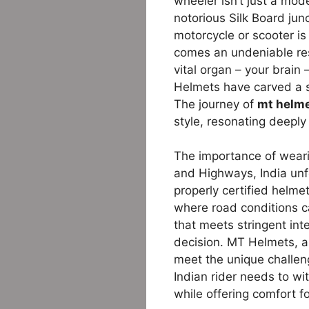
wheeler isn’t just a mode
notorious Silk Board jun
motorcycle or scooter is
comes an undeniable res
vital organ – your brain
Helmets have carved a s
The journey of
mt helme
style, resonating deeply
The importance of weari
and Highways, India unfo
properly certified helme
where road conditions ca
that meets stringent int
decision. MT Helmets, a 
meet the unique challen
Indian rider needs to wit
while offering comfort f