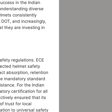
uccess in the Indian
 understanding diverse
elmets consistently
DOT, and increasingly,
t they are investing in
safety regulations. ECE
ected helmet safety
ct absorption, retention
 the mandatory standard
stance. For the Indian
ry certification for all
tively ensured that its
f trust for local
tion to universal safety