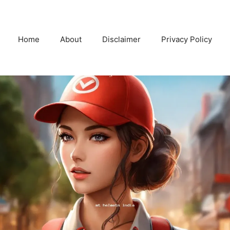
Home
About
Disclaimer
Privacy Policy