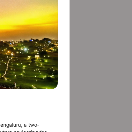
 Bengaluru, a two-