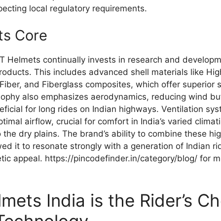
specting local regulatory requirements.
its Core
T Helmets continually invests in research and developme
roducts. This includes advanced shell materials like Hi
Fiber, and Fiberglass composites, which offer superior 
osophy also emphasizes aerodynamics, reducing wind buf
neficial for long rides on Indian highways. Ventilation sy
imal airflow, crucial for comfort in India’s varied climat
 the dry plains. The brand’s ability to combine these hi
wed it to resonate strongly with a generation of Indian
c appeal. https://pincodefinder.in/category/blog/ for m
ets India is the Rider’s Ch
 Technology