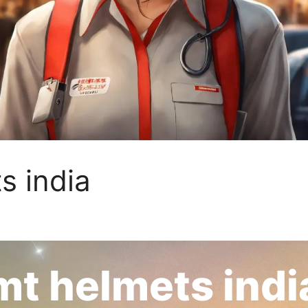
s india
mt helmets indi