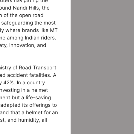
muters navigating the
ound Nandi Hills, the
om of the open road
o safeguarding the most
sely where brands like MT
me among Indian riders.
ty, innovation, and
istry of Road Transport
ad accident fatalities. A
y 42%. In a country
nvesting in a helmet
ment but a life-saving
adapted its offerings to
and that a helmet for an
st, and humidity, all