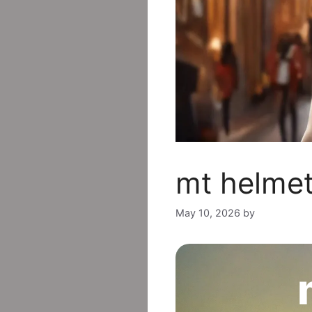
mt helmet
May 10, 2026
by