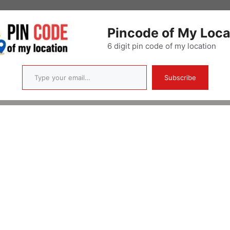
Pincode of My Loca
6 digit pin code of my location
Type your email…
Subscribe