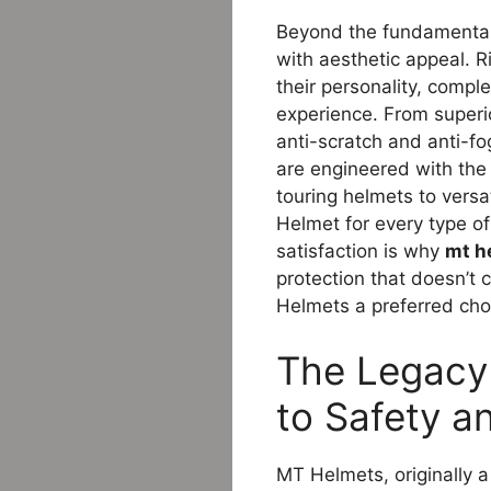
Beyond the fundamental
with aesthetic appeal. Ri
their personality, compl
experience. From superi
anti-scratch and anti-fo
are engineered with the 
touring helmets to versa
Helmet for every type o
satisfaction is why
mt h
protection that doesn’t
Helmets a preferred cho
The Legacy 
to Safety a
MT Helmets, originally a