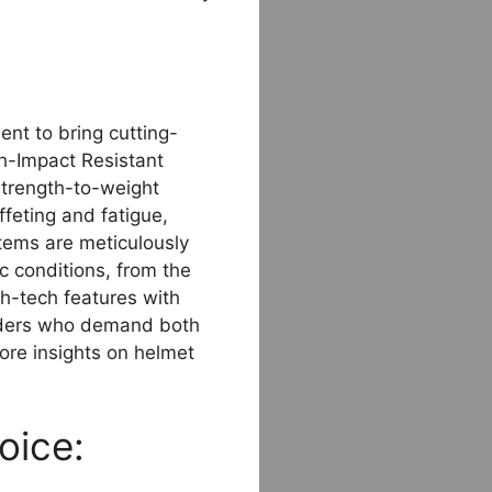
nt to bring cutting-
gh-Impact Resistant
strength-to-weight
feting and fatigue,
stems are meticulously
ic conditions, from the
gh-tech features with
 riders who demand both
ore insights on helmet
oice: