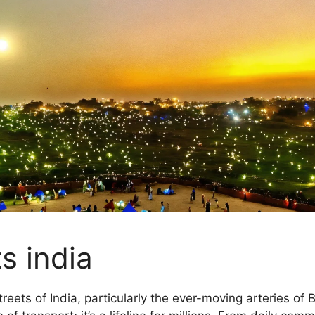
s india
streets of India, particularly the ever-moving arteries of