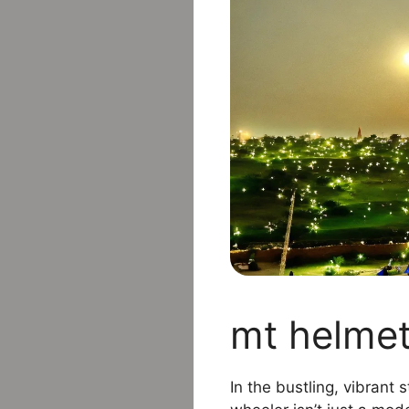
mt helmet
In the bustling, vibrant 