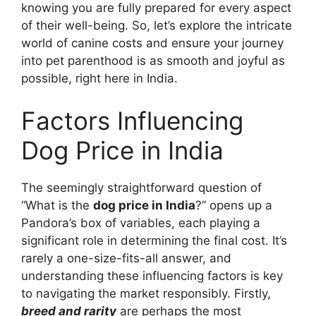
knowing you are fully prepared for every aspect
of their well-being. So, let’s explore the intricate
world of canine costs and ensure your journey
into pet parenthood is as smooth and joyful as
possible, right here in India.
Factors Influencing
Dog Price in India
The seemingly straightforward question of
“What is the
dog price in India
?” opens up a
Pandora’s box of variables, each playing a
significant role in determining the final cost. It’s
rarely a one-size-fits-all answer, and
understanding these influencing factors is key
to navigating the market responsibly. Firstly,
breed and rarity
are perhaps the most