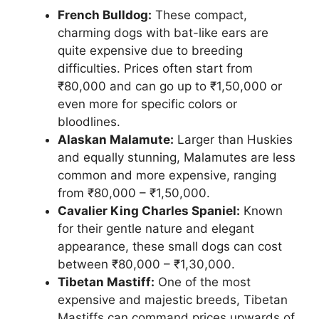
French Bulldog:
These compact,
charming dogs with bat-like ears are
quite expensive due to breeding
difficulties. Prices often start from
₹80,000 and can go up to ₹1,50,000 or
even more for specific colors or
bloodlines.
Alaskan Malamute:
Larger than Huskies
and equally stunning, Malamutes are less
common and more expensive, ranging
from ₹80,000 – ₹1,50,000.
Cavalier King Charles Spaniel:
Known
for their gentle nature and elegant
appearance, these small dogs can cost
between ₹80,000 – ₹1,30,000.
Tibetan Mastiff:
One of the most
expensive and majestic breeds, Tibetan
Mastiffs can command prices upwards of