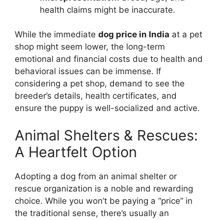
health claims might be inaccurate.
While the immediate
dog price in India
at a pet
shop might seem lower, the long-term
emotional and financial costs due to health and
behavioral issues can be immense. If
considering a pet shop, demand to see the
breeder’s details, health certificates, and
ensure the puppy is well-socialized and active.
Animal Shelters & Rescues:
A Heartfelt Option
Adopting a dog from an animal shelter or
rescue organization is a noble and rewarding
choice. While you won’t be paying a “price” in
the traditional sense, there’s usually an