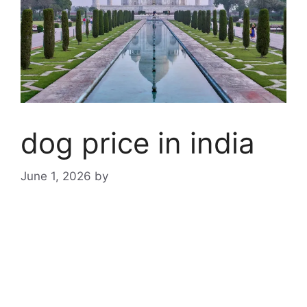
dog price in india
June 1, 2026
by
dog price
in india