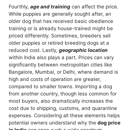
Fourthly,
age and training
can affect the price.
While puppies are generally sought after, an
older dog that has received basic obedience
training or is already house-trained might be
priced differently. Sometimes, breeders sell
older puppies or retired breeding dogs at a
reduced cost. Lastly,
geographic location
within India also plays a part. Prices can vary
significantly between metropolitan cities like
Bangalore, Mumbai, or Delhi, where demand is
high and costs of operation are greater,
compared to smaller towns. Importing a dog
from another country, though less common for
most buyers, also dramatically increases the
cost due to shipping, customs, and quarantine
expenses. Considering all these elements helps
potential owners understand why the
dog price
in India
can span such a wide spectrum,