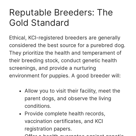
Reputable Breeders: The
Gold Standard
Ethical, KCI-registered breeders are generally
considered the best source for a purebred dog.
They prioritize the health and temperament of
their breeding stock, conduct genetic health
screenings, and provide a nurturing
environment for puppies. A good breeder will:
Allow you to visit their facility, meet the
parent dogs, and observe the living
conditions.
Provide complete health records,
vaccination certificates, and KCI
registration papers.