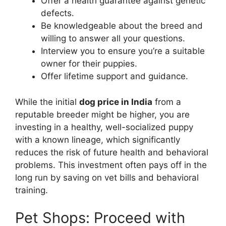
Offer a health guarantee against genetic
defects.
Be knowledgeable about the breed and
willing to answer all your questions.
Interview you to ensure you’re a suitable
owner for their puppies.
Offer lifetime support and guidance.
While the initial
dog price in India
from a
reputable breeder might be higher, you are
investing in a healthy, well-socialized puppy
with a known lineage, which significantly
reduces the risk of future health and behavioral
problems. This investment often pays off in the
long run by saving on vet bills and behavioral
training.
Pet Shops: Proceed with