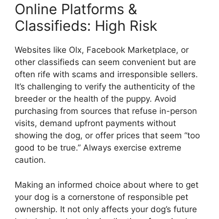
Online Platforms &
Classifieds: High Risk
Websites like Olx, Facebook Marketplace, or
other classifieds can seem convenient but are
often rife with scams and irresponsible sellers.
It’s challenging to verify the authenticity of the
breeder or the health of the puppy. Avoid
purchasing from sources that refuse in-person
visits, demand upfront payments without
showing the dog, or offer prices that seem “too
good to be true.” Always exercise extreme
caution.
Making an informed choice about where to get
your dog is a cornerstone of responsible pet
ownership. It not only affects your dog’s future