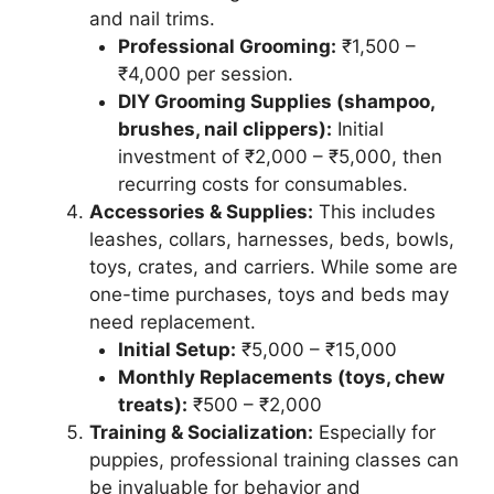
and nail trims.
Professional Grooming:
₹1,500 –
₹4,000 per session.
DIY Grooming Supplies (shampoo,
brushes, nail clippers):
Initial
investment of ₹2,000 – ₹5,000, then
recurring costs for consumables.
Accessories & Supplies:
This includes
leashes, collars, harnesses, beds, bowls,
toys, crates, and carriers. While some are
one-time purchases, toys and beds may
need replacement.
Initial Setup:
₹5,000 – ₹15,000
Monthly Replacements (toys, chew
treats):
₹500 – ₹2,000
Training & Socialization:
Especially for
puppies, professional training classes can
be invaluable for behavior and