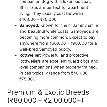
companion dog with a luxurious coat,
Shih Tzus are perfect for apartment
living. They usually cost between
₹40,000 – ₹70,000.
Samoyed:
Known for their “Sammy smile”
and beautiful white coats, Samoyeds are
becoming more common. Expect to pay
anywhere from ₹60,000 – ₹90,000 for a
well-bred Samoyed puppy.
Rottweiler:
Powerful and protective,
Rottweilers are excellent guard dogs and
loyal companions when properly trained.
Prices typically range from ₹40,000 –
₹75,000.
Premium & Exotic Breeds
(₹80,000 – ₹2,00,000+)