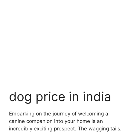
dog price in india
Embarking on the journey of welcoming a
canine companion into your home is an
incredibly exciting prospect. The wagging tails,