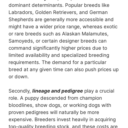
dominant determinants. Popular breeds like
Labradors, Golden Retrievers, and German
Shepherds are generally more accessible and
might have a wider price range, whereas exotic
or rare breeds such as Alaskan Malamutes,
Samoyeds, or certain designer breeds can
command significantly higher prices due to
limited availability and specialized breeding
requirements. The demand for a particular
breed at any given time can also push prices up
or down.
Secondly,
lineage and pedigree
play a crucial
role. A puppy descended from champion
bloodlines, show dogs, or working dogs with
proven pedigrees will naturally be more
expensive. Breeders invest heavily in acquiring
top-quality breeding stock, and these costs are