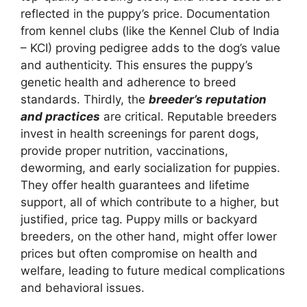
reflected in the puppy’s price. Documentation
from kennel clubs (like the Kennel Club of India
– KCI) proving pedigree adds to the dog’s value
and authenticity. This ensures the puppy’s
genetic health and adherence to breed
standards. Thirdly, the
breeder’s reputation
and practices
are critical. Reputable breeders
invest in health screenings for parent dogs,
provide proper nutrition, vaccinations,
deworming, and early socialization for puppies.
They offer health guarantees and lifetime
support, all of which contribute to a higher, but
justified, price tag. Puppy mills or backyard
breeders, on the other hand, might offer lower
prices but often compromise on health and
welfare, leading to future medical complications
and behavioral issues.