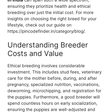
ensuring they prioritize health and ethical
breeding over just the initial cost. For more
insights on choosing the right breed for your
lifestyle, check out our guide on
https://pincodefinder.in/category/blog/.
Understanding Breeder
Costs and Value
Ethical breeding involves considerable
investment. This includes stud fees, veterinary
care for the mother before, during, and after
pregnancy, specialized nutrition, vaccinations,
deworming, microchipping, and registration for
the puppies. Furthermore, a good breeder will
spend countless hours on early socialization,
ensuring the puppies are well-adjusted and