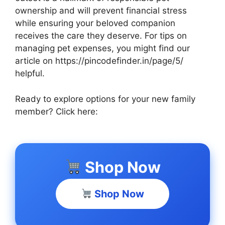
ownership and will prevent financial stress
while ensuring your beloved companion
receives the care they deserve. For tips on
managing pet expenses, you might find our
article on https://pincodefinder.in/page/5/
helpful.
Ready to explore options for your new family
member? Click here:
Shop Now
Shop Now