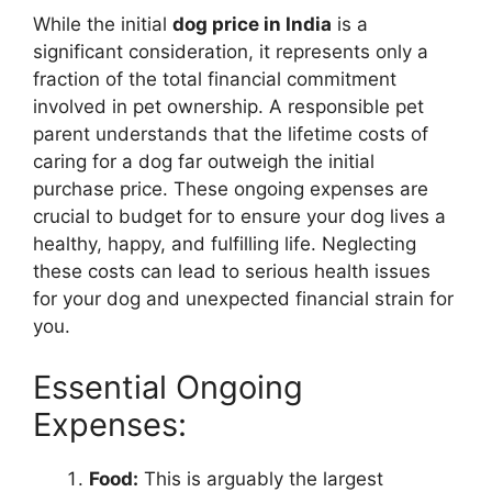
While the initial
dog price in India
is a
significant consideration, it represents only a
fraction of the total financial commitment
involved in pet ownership. A responsible pet
parent understands that the lifetime costs of
caring for a dog far outweigh the initial
purchase price. These ongoing expenses are
crucial to budget for to ensure your dog lives a
healthy, happy, and fulfilling life. Neglecting
these costs can lead to serious health issues
for your dog and unexpected financial strain for
you.
Essential Ongoing
Expenses:
Food:
This is arguably the largest