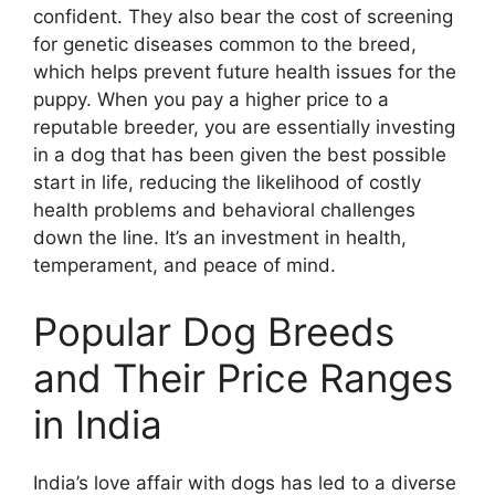
confident. They also bear the cost of screening
for genetic diseases common to the breed,
which helps prevent future health issues for the
puppy. When you pay a higher price to a
reputable breeder, you are essentially investing
in a dog that has been given the best possible
start in life, reducing the likelihood of costly
health problems and behavioral challenges
down the line. It’s an investment in health,
temperament, and peace of mind.
Popular Dog Breeds
and Their Price Ranges
in India
India’s love affair with dogs has led to a diverse