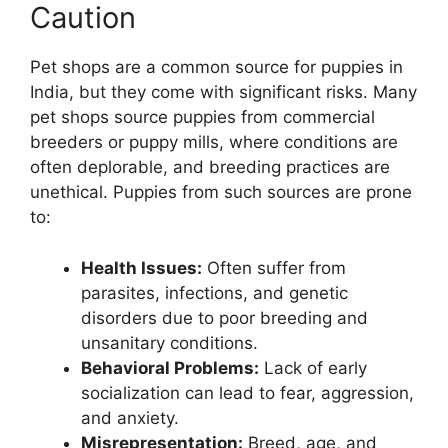
Caution
Pet shops are a common source for puppies in
India, but they come with significant risks. Many
pet shops source puppies from commercial
breeders or puppy mills, where conditions are
often deplorable, and breeding practices are
unethical. Puppies from such sources are prone
to:
Health Issues:
Often suffer from
parasites, infections, and genetic
disorders due to poor breeding and
unsanitary conditions.
Behavioral Problems:
Lack of early
socialization can lead to fear, aggression,
and anxiety.
Misrepresentation:
Breed, age, and