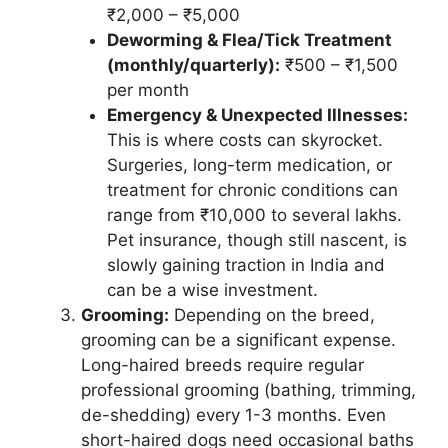
₹2,000 – ₹5,000
Deworming & Flea/Tick Treatment
(monthly/quarterly):
₹500 – ₹1,500
per month
Emergency & Unexpected Illnesses:
This is where costs can skyrocket.
Surgeries, long-term medication, or
treatment for chronic conditions can
range from ₹10,000 to several lakhs.
Pet insurance, though still nascent, is
slowly gaining traction in India and
can be a wise investment.
Grooming:
Depending on the breed,
grooming can be a significant expense.
Long-haired breeds require regular
professional grooming (bathing, trimming,
de-shedding) every 1-3 months. Even
short-haired dogs need occasional baths