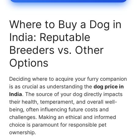
Where to Buy a Dog in
India: Reputable
Breeders vs. Other
Options
Deciding where to acquire your furry companion
is as crucial as understanding the
dog price in
India
. The source of your dog directly impacts
their health, temperament, and overall well-
being, often influencing future costs and
challenges. Making an ethical and informed
choice is paramount for responsible pet
ownership.