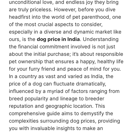
unconditional love, and endless joy they bring
are truly priceless. However, before you dive
headfirst into the world of pet parenthood, one
of the most crucial aspects to consider,
especially in a diverse and dynamic market like
ours, is the
dog price in India
. Understanding
the financial commitment involved is not just
about the initial purchase; it’s about responsible
pet ownership that ensures a happy, healthy life
for your furry friend and peace of mind for you.
In a country as vast and varied as India, the
price of a dog can fluctuate dramatically,
influenced by a myriad of factors ranging from
breed popularity and lineage to breeder
reputation and geographic location. This
comprehensive guide aims to demystify the
complexities surrounding dog prices, providing
you with invaluable insights to make an