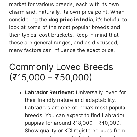
market for various breeds, each with its own
charm and, naturally, its own price point. When
considering the
dog price in India
, it’s helpful to
look at some of the most popular breeds and
their typical cost brackets. Keep in mind that
these are general ranges, and as discussed,
many factors can influence the exact price.
Commonly Loved Breeds
(₹15,000 – ₹50,000)
Labrador Retriever:
Universally loved for
their friendly nature and adaptability,
Labradors are one of India’s most popular
breeds. You can expect to find Labrador
puppies for around ₹18,000 – ₹40,000.
Show quality or KCI registered pups from