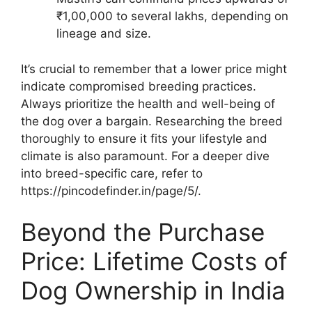
₹1,00,000 to several lakhs, depending on
lineage and size.
It’s crucial to remember that a lower price might
indicate compromised breeding practices.
Always prioritize the health and well-being of
the dog over a bargain. Researching the breed
thoroughly to ensure it fits your lifestyle and
climate is also paramount. For a deeper dive
into breed-specific care, refer to
https://pincodefinder.in/page/5/.
Beyond the Purchase
Price: Lifetime Costs of
Dog Ownership in India