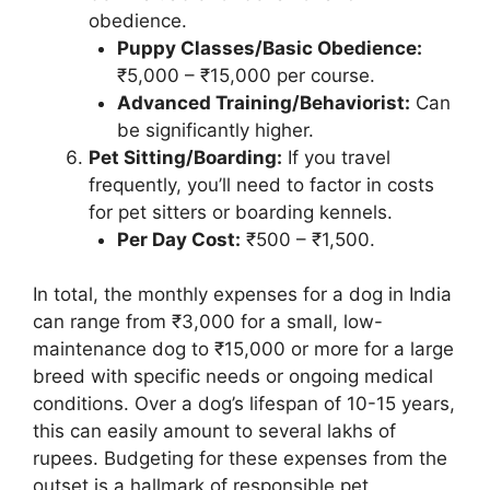
obedience.
Puppy Classes/Basic Obedience:
₹5,000 – ₹15,000 per course.
Advanced Training/Behaviorist:
Can
be significantly higher.
Pet Sitting/Boarding:
If you travel
frequently, you’ll need to factor in costs
for pet sitters or boarding kennels.
Per Day Cost:
₹500 – ₹1,500.
In total, the monthly expenses for a dog in India
can range from ₹3,000 for a small, low-
maintenance dog to ₹15,000 or more for a large
breed with specific needs or ongoing medical
conditions. Over a dog’s lifespan of 10-15 years,
this can easily amount to several lakhs of
rupees. Budgeting for these expenses from the
outset is a hallmark of responsible pet