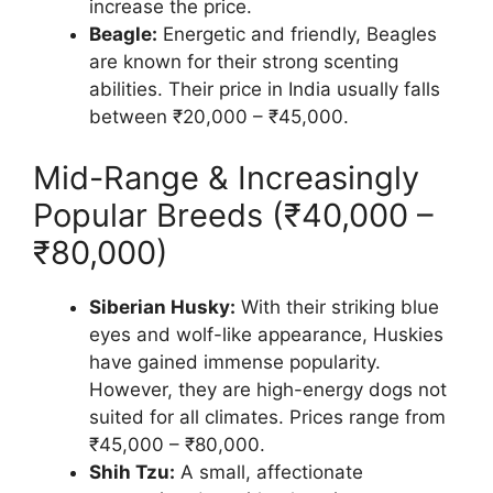
increase the price.
Beagle:
Energetic and friendly, Beagles
are known for their strong scenting
abilities. Their price in India usually falls
between ₹20,000 – ₹45,000.
Mid-Range & Increasingly
Popular Breeds (₹40,000 –
₹80,000)
Siberian Husky:
With their striking blue
eyes and wolf-like appearance, Huskies
have gained immense popularity.
However, they are high-energy dogs not
suited for all climates. Prices range from
₹45,000 – ₹80,000.
Shih Tzu:
A small, affectionate