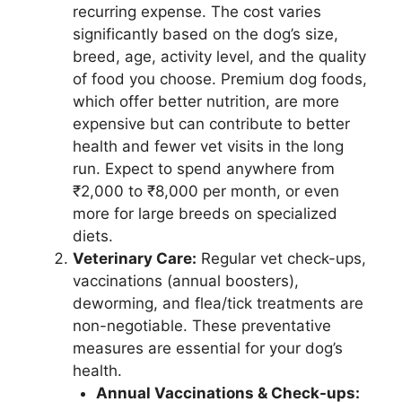
recurring expense. The cost varies
significantly based on the dog’s size,
breed, age, activity level, and the quality
of food you choose. Premium dog foods,
which offer better nutrition, are more
expensive but can contribute to better
health and fewer vet visits in the long
run. Expect to spend anywhere from
₹2,000 to ₹8,000 per month, or even
more for large breeds on specialized
diets.
Veterinary Care:
Regular vet check-ups,
vaccinations (annual boosters),
deworming, and flea/tick treatments are
non-negotiable. These preventative
measures are essential for your dog’s
health.
Annual Vaccinations & Check-ups: