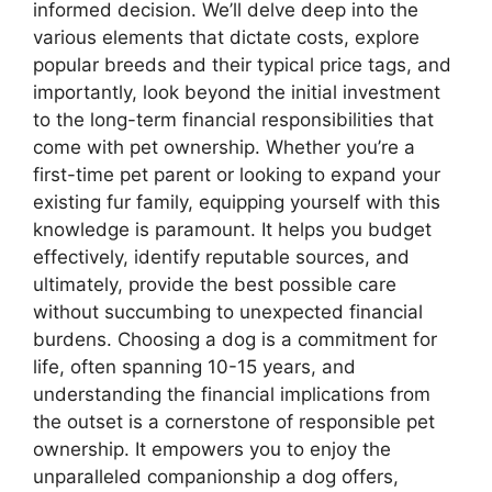
informed decision. We’ll delve deep into the
various elements that dictate costs, explore
popular breeds and their typical price tags, and
importantly, look beyond the initial investment
to the long-term financial responsibilities that
come with pet ownership. Whether you’re a
first-time pet parent or looking to expand your
existing fur family, equipping yourself with this
knowledge is paramount. It helps you budget
effectively, identify reputable sources, and
ultimately, provide the best possible care
without succumbing to unexpected financial
burdens. Choosing a dog is a commitment for
life, often spanning 10-15 years, and
understanding the financial implications from
the outset is a cornerstone of responsible pet
ownership. It empowers you to enjoy the
unparalleled companionship a dog offers,