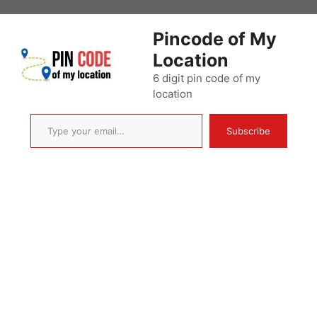
Skip
to
Pincode of My
content
Location
6 digit pin code of my
location
Type your email…
Subscribe