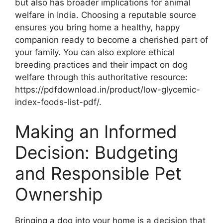
but also has broader implications for animal
welfare in India. Choosing a reputable source
ensures you bring home a healthy, happy
companion ready to become a cherished part of
your family. You can also explore ethical
breeding practices and their impact on dog
welfare through this authoritative resource:
https://pdfdownload.in/product/low-glycemic-
index-foods-list-pdf/.
Making an Informed
Decision: Budgeting
and Responsible Pet
Ownership
Bringing a dog into your home is a decision that