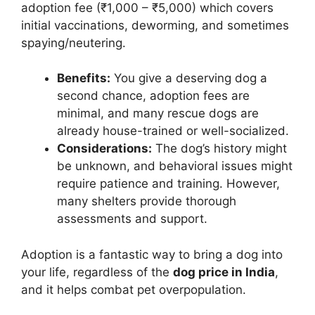
adoption fee (₹1,000 – ₹5,000) which covers
initial vaccinations, deworming, and sometimes
spaying/neutering.
Benefits:
You give a deserving dog a
second chance, adoption fees are
minimal, and many rescue dogs are
already house-trained or well-socialized.
Considerations:
The dog’s history might
be unknown, and behavioral issues might
require patience and training. However,
many shelters provide thorough
assessments and support.
Adoption is a fantastic way to bring a dog into
your life, regardless of the
dog price in India
,
and it helps combat pet overpopulation.