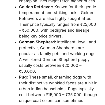
champion lines might fetch higher prices.
Golden Retriever:
Known for their gentle
temperament and striking looks, Golden
Retrievers are also highly sought after.
Their price typically ranges from ₹25,000
– ₹50,000, with pedigree and lineage
being key price drivers.
German Shepherd:
Intelligent, loyal, and
protective, German Shepherds are
popular as family pets and working dogs.
A well-bred German Shepherd puppy
usually costs between ₹20,000 –
₹50,000.
Pug:
These small, charming dogs with
their distinctive wrinkled faces are a hit in
urban Indian households. Pugs typically
cost between ₹15,000 – ₹35,000, though
unique coat colors can sometimes