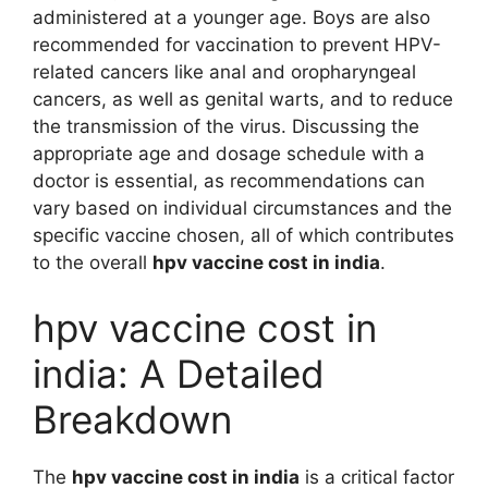
administered at a younger age. Boys are also
recommended for vaccination to prevent HPV-
related cancers like anal and oropharyngeal
cancers, as well as genital warts, and to reduce
the transmission of the virus. Discussing the
appropriate age and dosage schedule with a
doctor is essential, as recommendations can
vary based on individual circumstances and the
specific vaccine chosen, all of which contributes
to the overall
hpv vaccine cost in india
.
hpv vaccine cost in
india: A Detailed
Breakdown
The
hpv vaccine cost in india
is a critical factor