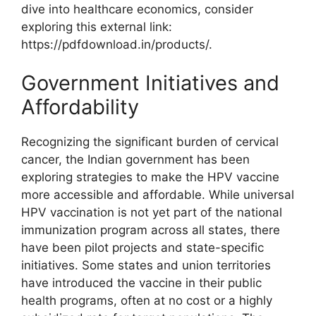
dive into healthcare economics, consider
exploring this external link:
https://pdfdownload.in/products/.
Government Initiatives and
Affordability
Recognizing the significant burden of cervical
cancer, the Indian government has been
exploring strategies to make the HPV vaccine
more accessible and affordable. While universal
HPV vaccination is not yet part of the national
immunization program across all states, there
have been pilot projects and state-specific
initiatives. Some states and union territories
have introduced the vaccine in their public
health programs, often at no cost or a highly