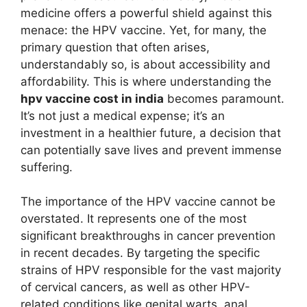
medicine offers a powerful shield against this
menace: the HPV vaccine. Yet, for many, the
primary question that often arises,
understandably so, is about accessibility and
affordability. This is where understanding the
hpv vaccine cost in india
becomes paramount.
It’s not just a medical expense; it’s an
investment in a healthier future, a decision that
can potentially save lives and prevent immense
suffering.
The importance of the HPV vaccine cannot be
overstated. It represents one of the most
significant breakthroughs in cancer prevention
in recent decades. By targeting the specific
strains of HPV responsible for the vast majority
of cervical cancers, as well as other HPV-
related conditions like genital warts, anal