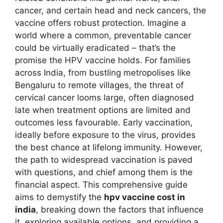
cancer, and certain head and neck cancers, the
vaccine offers robust protection. Imagine a
world where a common, preventable cancer
could be virtually eradicated – that’s the
promise the HPV vaccine holds. For families
across India, from bustling metropolises like
Bengaluru to remote villages, the threat of
cervical cancer looms large, often diagnosed
late when treatment options are limited and
outcomes less favourable. Early vaccination,
ideally before exposure to the virus, provides
the best chance at lifelong immunity. However,
the path to widespread vaccination is paved
with questions, and chief among them is the
financial aspect. This comprehensive guide
aims to demystify the
hpv vaccine cost in
india
, breaking down the factors that influence
it, exploring available options, and providing a