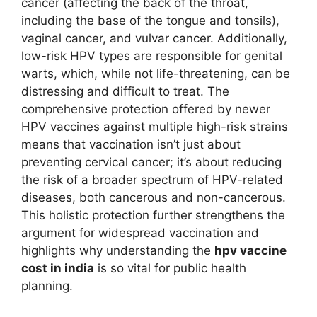
cancer (affecting the back of the throat,
including the base of the tongue and tonsils),
vaginal cancer, and vulvar cancer. Additionally,
low-risk HPV types are responsible for genital
warts, which, while not life-threatening, can be
distressing and difficult to treat. The
comprehensive protection offered by newer
HPV vaccines against multiple high-risk strains
means that vaccination isn’t just about
preventing cervical cancer; it’s about reducing
the risk of a broader spectrum of HPV-related
diseases, both cancerous and non-cancerous.
This holistic protection further strengthens the
argument for widespread vaccination and
highlights why understanding the
hpv vaccine
cost in india
is so vital for public health
planning.