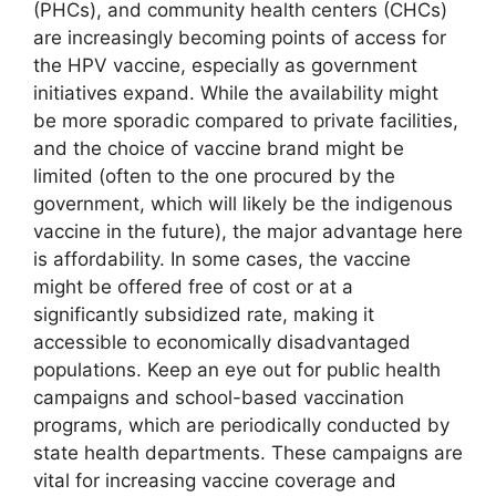
(PHCs), and community health centers (CHCs)
are increasingly becoming points of access for
the HPV vaccine, especially as government
initiatives expand. While the availability might
be more sporadic compared to private facilities,
and the choice of vaccine brand might be
limited (often to the one procured by the
government, which will likely be the indigenous
vaccine in the future), the major advantage here
is affordability. In some cases, the vaccine
might be offered free of cost or at a
significantly subsidized rate, making it
accessible to economically disadvantaged
populations. Keep an eye out for public health
campaigns and school-based vaccination
programs, which are periodically conducted by
state health departments. These campaigns are
vital for increasing vaccine coverage and