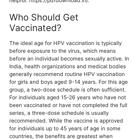
helpful: https://pdfdownload.in/.
Who Should Get
Vaccinated?
The ideal age for HPV vaccination is typically
before exposure to the virus, which means
before an individual becomes sexually active. In
India, health organizations and medical bodies
generally recommend routine HPV vaccination
for girls and boys aged 9-14 years. For this age
group, a two-dose schedule is often sufficient.
For individuals aged 15-26 years who have not
been vaccinated or have not completed the full
series, a three-dose schedule is usually
recommended. While the vaccine is approved
for individuals up to 45 years of age in some
countries, the benefits are greatest when