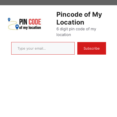
Skip
to
Pincode of My
content
Location
6 digit pin code of my
location
Type your email…
Subscribe