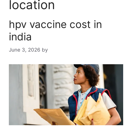
location
hpv vaccine cost in
india
June 3, 2026
by