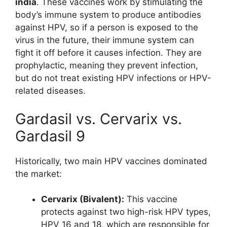
india
. These vaccines work by stimulating the
body’s immune system to produce antibodies
against HPV, so if a person is exposed to the
virus in the future, their immune system can
fight it off before it causes infection. They are
prophylactic, meaning they prevent infection,
but do not treat existing HPV infections or HPV-
related diseases.
Gardasil vs. Cervarix vs.
Gardasil 9
Historically, two main HPV vaccines dominated
the market:
Cervarix (Bivalent):
This vaccine
protects against two high-risk HPV types,
HPV 16 and 18, which are responsible for