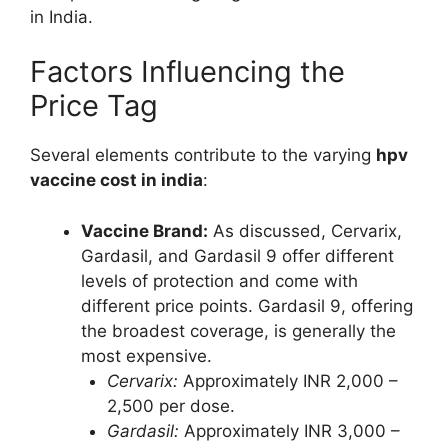
in India.
Factors Influencing the
Price Tag
Several elements contribute to the varying
hpv
vaccine cost in india
:
Vaccine Brand:
As discussed, Cervarix,
Gardasil, and Gardasil 9 offer different
levels of protection and come with
different price points. Gardasil 9, offering
the broadest coverage, is generally the
most expensive.
Cervarix:
Approximately INR 2,000 –
2,500 per dose.
Gardasil:
Approximately INR 3,000 –