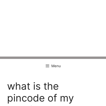
Menu
what is the
pincode of my