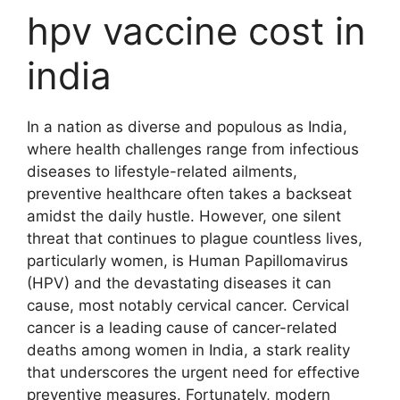
hpv vaccine cost in
india
In a nation as diverse and populous as India,
where health challenges range from infectious
diseases to lifestyle-related ailments,
preventive healthcare often takes a backseat
amidst the daily hustle. However, one silent
threat that continues to plague countless lives,
particularly women, is Human Papillomavirus
(HPV) and the devastating diseases it can
cause, most notably cervical cancer. Cervical
cancer is a leading cause of cancer-related
deaths among women in India, a stark reality
that underscores the urgent need for effective
preventive measures. Fortunately, modern