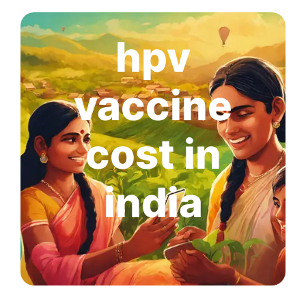
hpv
vaccine
cost in
india