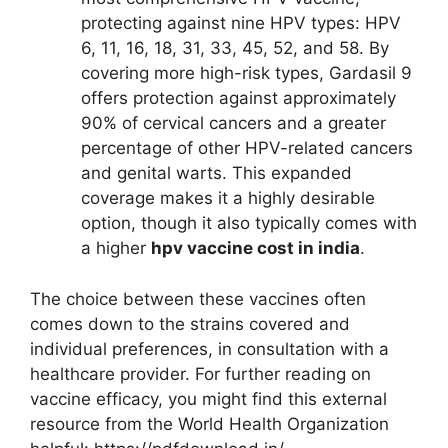
protecting against nine HPV types: HPV
6, 11, 16, 18, 31, 33, 45, 52, and 58. By
covering more high-risk types, Gardasil 9
offers protection against approximately
90% of cervical cancers and a greater
percentage of other HPV-related cancers
and genital warts. This expanded
coverage makes it a highly desirable
option, though it also typically comes with
a higher
hpv vaccine cost in india
.
The choice between these vaccines often
comes down to the strains covered and
individual preferences, in consultation with a
healthcare provider. For further reading on
vaccine efficacy, you might find this external
resource from the World Health Organization