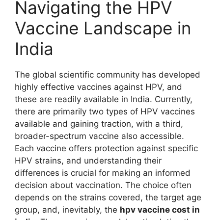
Navigating the HPV
Vaccine Landscape in
India
The global scientific community has developed
highly effective vaccines against HPV, and
these are readily available in India. Currently,
there are primarily two types of HPV vaccines
available and gaining traction, with a third,
broader-spectrum vaccine also accessible.
Each vaccine offers protection against specific
HPV strains, and understanding their
differences is crucial for making an informed
decision about vaccination. The choice often
depends on the strains covered, the target age
group, and, inevitably, the
hpv vaccine cost in