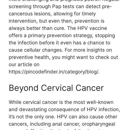
screening through Pap tests can detect pre-
cancerous lesions, allowing for timely
intervention, but even then, prevention is
always better than cure. The HPV vaccine
offers a primary prevention strategy, stopping
the infection before it even has a chance to
cause cellular changes. For more insights on
preventive health, you might want to check out
our article on
https://pincodefinder.in/category/blog/.
Beyond Cervical Cancer
While cervical cancer is the most well-known
and devastating consequence of HPV infection,
it’s not the only one. HPV can also cause other
cancers, including anal cancer, oropharyngeal