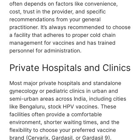
often depends on factors like convenience,
cost, trust in the provider, and specific
recommendations from your general
practitioner. It’s always recommended to choose
a facility that adheres to proper cold chain
management for vaccines and has trained
personnel for administration.
Private Hospitals and Clinics
Most major private hospitals and standalone
gynecology or pediatric clinics in urban and
semi-urban areas across India, including cities
like Bengaluru, stock HPV vaccines. These
facilities often provide a comfortable
environment, shorter waiting times, and the
flexibility to choose your preferred vaccine
brand (Cervarix, Gardasil, or Gardasil 9).