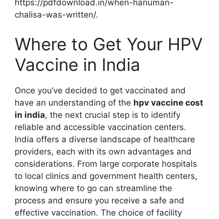
https://pdfdownload.in/when-hanuman-
chalisa-was-written/.
Where to Get Your HPV
Vaccine in India
Once you’ve decided to get vaccinated and
have an understanding of the
hpv vaccine cost
in india
, the next crucial step is to identify
reliable and accessible vaccination centers.
India offers a diverse landscape of healthcare
providers, each with its own advantages and
considerations. From large corporate hospitals
to local clinics and government health centers,
knowing where to go can streamline the
process and ensure you receive a safe and
effective vaccination. The choice of facility