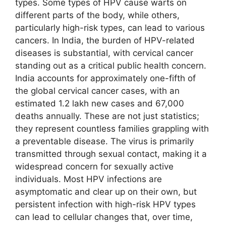
types. Some types of HPV cause warts on
different parts of the body, while others,
particularly high-risk types, can lead to various
cancers. In India, the burden of HPV-related
diseases is substantial, with cervical cancer
standing out as a critical public health concern.
India accounts for approximately one-fifth of
the global cervical cancer cases, with an
estimated 1.2 lakh new cases and 67,000
deaths annually. These are not just statistics;
they represent countless families grappling with
a preventable disease. The virus is primarily
transmitted through sexual contact, making it a
widespread concern for sexually active
individuals. Most HPV infections are
asymptomatic and clear up on their own, but
persistent infection with high-risk HPV types
can lead to cellular changes that, over time,