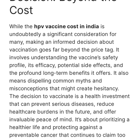
Cost
While the
hpv vaccine cost in india
is
undoubtedly a significant consideration for
many, making an informed decision about
vaccination goes far beyond the price tag. It
involves understanding the vaccine’s safety
profile, its efficacy, potential side effects, and
the profound long-term benefits it offers. It also
means dispelling common myths and
misconceptions that might create hesitancy.
The decision to vaccinate is a health investment
that can prevent serious diseases, reduce
healthcare burdens in the future, and offer
invaluable peace of mind. It’s about prioritizing a
healthier life and protecting against a
preventable cancer that continues to claim too