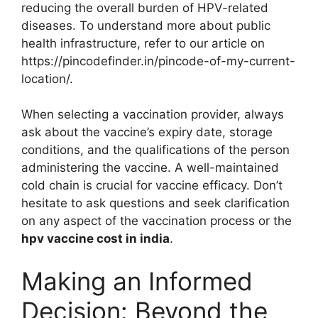
reducing the overall burden of HPV-related
diseases. To understand more about public
health infrastructure, refer to our article on
https://pincodefinder.in/pincode-of-my-current-
location/.
When selecting a vaccination provider, always
ask about the vaccine’s expiry date, storage
conditions, and the qualifications of the person
administering the vaccine. A well-maintained
cold chain is crucial for vaccine efficacy. Don’t
hesitate to ask questions and seek clarification
on any aspect of the vaccination process or the
hpv vaccine cost in india
.
Making an Informed
Decision: Beyond the