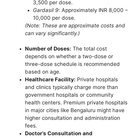
3,500 per dose.
Gardasil 9:
Approximately INR 8,000 –
10,000 per dose.
(Note: These are approximate costs and
can vary significantly.)
Number of Doses:
The total cost
depends on whether a two-dose or
three-dose schedule is recommended
based on age.
Healthcare Facility:
Private hospitals
and clinics typically charge more than
government hospitals or community
health centers. Premium private hospitals
in major cities like Bengaluru might have
higher consultation and administration
fees.
Doctor’s Consultation and