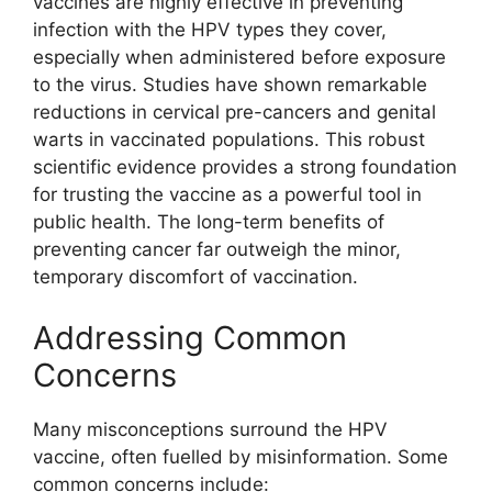
vaccines are highly effective in preventing
infection with the HPV types they cover,
especially when administered before exposure
to the virus. Studies have shown remarkable
reductions in cervical pre-cancers and genital
warts in vaccinated populations. This robust
scientific evidence provides a strong foundation
for trusting the vaccine as a powerful tool in
public health. The long-term benefits of
preventing cancer far outweigh the minor,
temporary discomfort of vaccination.
Addressing Common
Concerns
Many misconceptions surround the HPV
vaccine, often fuelled by misinformation. Some
common concerns include: