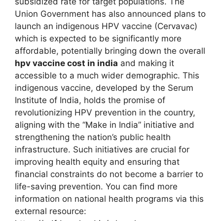
subsidized rate for target populations. The
Union Government has also announced plans to
launch an indigenous HPV vaccine (Cervavac)
which is expected to be significantly more
affordable, potentially bringing down the overall
hpv vaccine cost in india
and making it
accessible to a much wider demographic. This
indigenous vaccine, developed by the Serum
Institute of India, holds the promise of
revolutionizing HPV prevention in the country,
aligning with the “Make in India” initiative and
strengthening the nation’s public health
infrastructure. Such initiatives are crucial for
improving health equity and ensuring that
financial constraints do not become a barrier to
life-saving prevention. You can find more
information on national health programs via this
external resource: