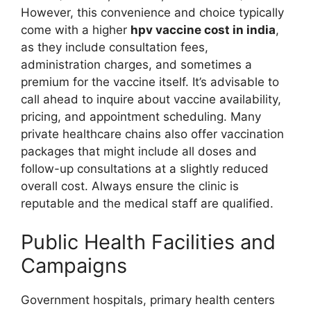
However, this convenience and choice typically
come with a higher
hpv vaccine cost in india
,
as they include consultation fees,
administration charges, and sometimes a
premium for the vaccine itself. It’s advisable to
call ahead to inquire about vaccine availability,
pricing, and appointment scheduling. Many
private healthcare chains also offer vaccination
packages that might include all doses and
follow-up consultations at a slightly reduced
overall cost. Always ensure the clinic is
reputable and the medical staff are qualified.
Public Health Facilities and
Campaigns
Government hospitals, primary health centers