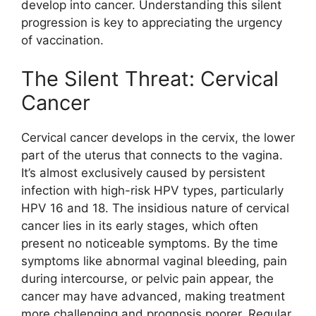
develop into cancer. Understanding this silent
progression is key to appreciating the urgency
of vaccination.
The Silent Threat: Cervical
Cancer
Cervical cancer develops in the cervix, the lower
part of the uterus that connects to the vagina.
It’s almost exclusively caused by persistent
infection with high-risk HPV types, particularly
HPV 16 and 18. The insidious nature of cervical
cancer lies in its early stages, which often
present no noticeable symptoms. By the time
symptoms like abnormal vaginal bleeding, pain
during intercourse, or pelvic pain appear, the
cancer may have advanced, making treatment
more challenging and prognosis poorer. Regular