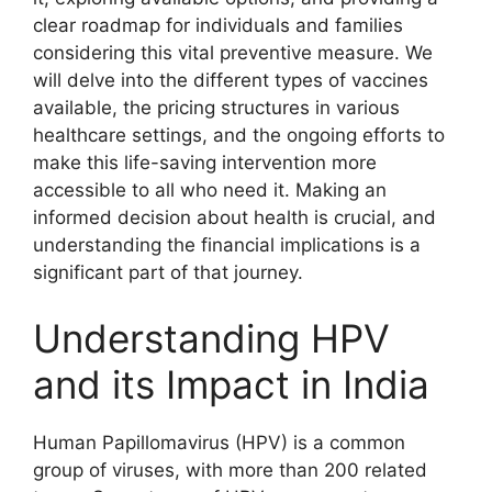
clear roadmap for individuals and families
considering this vital preventive measure. We
will delve into the different types of vaccines
available, the pricing structures in various
healthcare settings, and the ongoing efforts to
make this life-saving intervention more
accessible to all who need it. Making an
informed decision about health is crucial, and
understanding the financial implications is a
significant part of that journey.
Understanding HPV
and its Impact in India
Human Papillomavirus (HPV) is a common
group of viruses, with more than 200 related