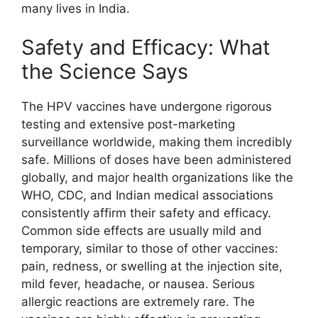
many lives in India.
Safety and Efficacy: What
the Science Says
The HPV vaccines have undergone rigorous
testing and extensive post-marketing
surveillance worldwide, making them incredibly
safe. Millions of doses have been administered
globally, and major health organizations like the
WHO, CDC, and Indian medical associations
consistently affirm their safety and efficacy.
Common side effects are usually mild and
temporary, similar to those of other vaccines:
pain, redness, or swelling at the injection site,
mild fever, headache, or nausea. Serious
allergic reactions are extremely rare. The