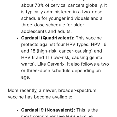
about 70% of cervical cancers globally. It
is typically administered in a two-dose
schedule for younger individuals and a
three-dose schedule for older
adolescents and adults.
Gardasil (Quadrivalent):
This vaccine
protects against four HPV types: HPV 16
and 18 (high-risk, cancer-causing) and
HPV 6 and 11 (low-risk, causing genital
warts). Like Cervarix, it also follows a two
or three-dose schedule depending on
age.
More recently, a newer, broader-spectrum
vaccine has become available:
Gardasil 9 (Nonavalent):
This is the
most comprehensive HPV vaccine,