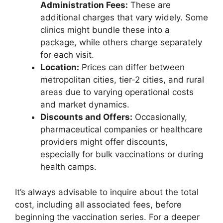
Administration Fees:
These are
additional charges that vary widely. Some
clinics might bundle these into a
package, while others charge separately
for each visit.
Location:
Prices can differ between
metropolitan cities, tier-2 cities, and rural
areas due to varying operational costs
and market dynamics.
Discounts and Offers:
Occasionally,
pharmaceutical companies or healthcare
providers might offer discounts,
especially for bulk vaccinations or during
health camps.
It’s always advisable to inquire about the total
cost, including all associated fees, before
beginning the vaccination series. For a deeper