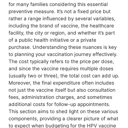
for many families considering this essential
preventive measure. It’s not a fixed price but
rather a range influenced by several variables,
including the brand of vaccine, the healthcare
facility, the city or region, and whether it’s part
of a public health initiative or a private
purchase. Understanding these nuances is key
to planning your vaccination journey effectively.
The cost typically refers to the price per dose,
and since the vaccine requires multiple doses
(usually two or three), the total cost can add up.
Moreover, the final expenditure often includes
not just the vaccine itself but also consultation
fees, administration charges, and sometimes
additional costs for follow-up appointments.
This section aims to shed light on these various
components, providing a clearer picture of what
to expect when budgeting for the HPV vaccine