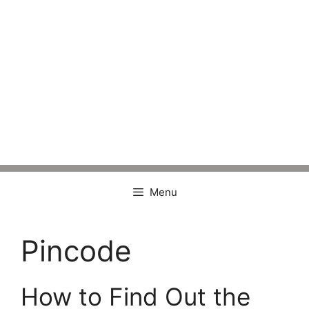
Menu
Pincode
How to Find Out the