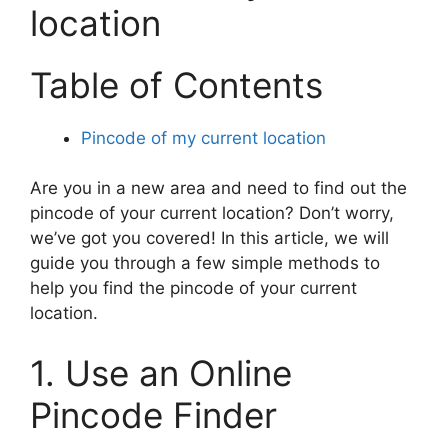
location
Table of Contents
Pincode of my current location
Are you in a new area and need to find out the
pincode of your current location? Don’t worry,
we’ve got you covered! In this article, we will
guide you through a few simple methods to
help you find the pincode of your current
location.
1. Use an Online
Pincode Finder