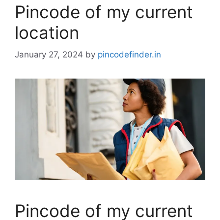
Pincode of my current
location
January 27, 2024
by
pincodefinder.in
Pincode of my current