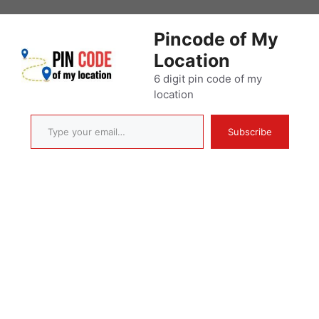
Skip
to
Pincode of My
content
Location
6 digit pin code of my
location
Type your email…
Subscribe