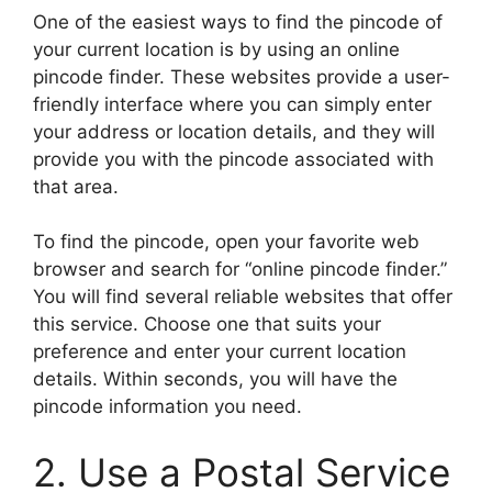
One of the easiest ways to find the pincode of
your current location is by using an online
pincode finder. These websites provide a user-
friendly interface where you can simply enter
your address or location details, and they will
provide you with the pincode associated with
that area.
To find the pincode, open your favorite web
browser and search for “online pincode finder.”
You will find several reliable websites that offer
this service. Choose one that suits your
preference and enter your current location
details. Within seconds, you will have the
pincode information you need.
2. Use a Postal Service