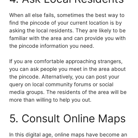
When all else fails, sometimes the best way to
find the pincode of your current location is by
asking the local residents. They are likely to be
familiar with the area and can provide you with
the pincode information you need.
If you are comfortable approaching strangers,
you can ask people you meet in the area about
the pincode. Alternatively, you can post your
query on local community forums or social
media groups. The residents of the area will be
more than willing to help you out.
5. Consult Online Maps
In this digital age, online maps have become an