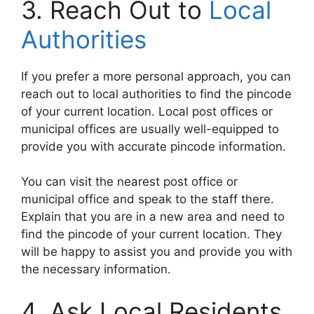
3. Reach Out to
Local
Authorities
If you prefer a more personal approach, you can
reach out to local authorities to find the pincode
of your current location. Local post offices or
municipal offices are usually well-equipped to
provide you with accurate pincode information.
You can visit the nearest post office or
municipal office and speak to the staff there.
Explain that you are in a new area and need to
find the pincode of your current location. They
will be happy to assist you and provide you with
the necessary information.
4. Ask Local Residents