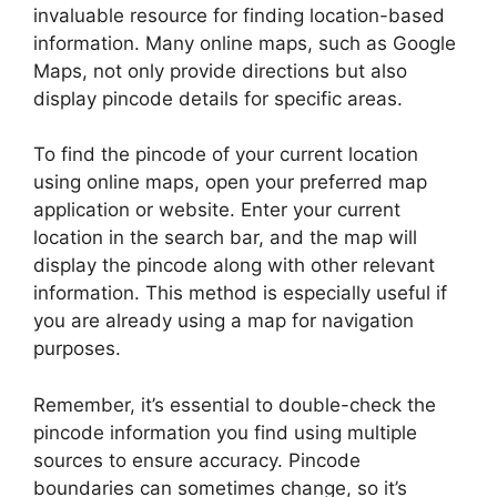
invaluable resource for finding location-based
information. Many online maps, such as Google
Maps, not only provide directions but also
display pincode details for specific areas.
To find the pincode of your current location
using online maps, open your preferred map
application or website. Enter your current
location in the search bar, and the map will
display the pincode along with other relevant
information. This method is especially useful if
you are already using a map for navigation
purposes.
Remember, it’s essential to double-check the
pincode information you find using multiple
sources to ensure accuracy. Pincode
boundaries can sometimes change, so it’s