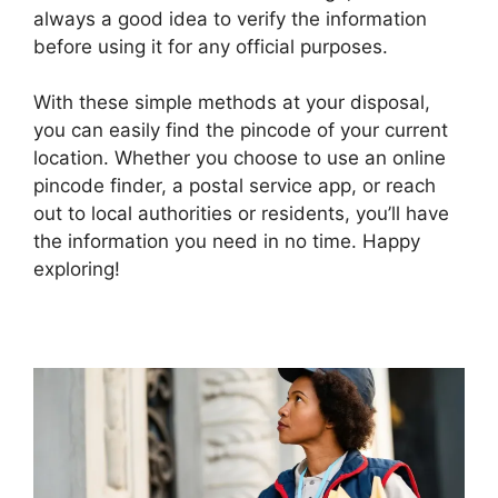
always a good idea to verify the information
before using it for any official purposes.
With these simple methods at your disposal,
you can easily find the pincode of your current
location. Whether you choose to use an online
pincode finder, a postal service app, or reach
out to local authorities or residents, you’ll have
the information you need in no time. Happy
exploring!