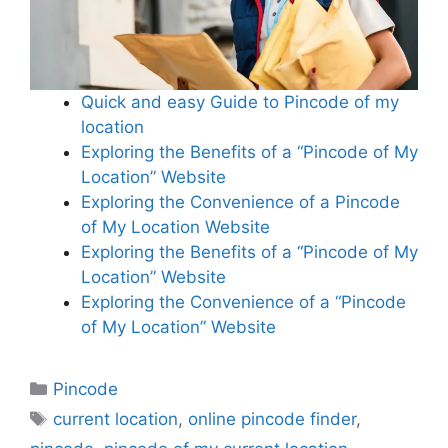
Quick and easy Guide to Pincode of my
location
Exploring the Benefits of a “Pincode of My
Location” Website
Exploring the Convenience of a Pincode
of My Location Website
Exploring the Benefits of a “Pincode of My
Location” Website
Exploring the Convenience of a “Pincode
of My Location” Website
Categories
Pincode
Tags
current location
,
online pincode finder
,