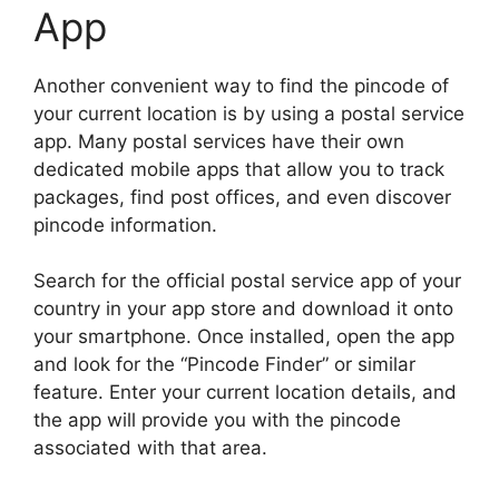
App
Another convenient way to find the pincode of
your current location is by using a postal service
app. Many postal services have their own
dedicated mobile apps that allow you to track
packages, find post offices, and even discover
pincode information.
Search for the official postal service app of your
country in your app store and download it onto
your smartphone. Once installed, open the app
and look for the “Pincode Finder” or similar
feature. Enter your current location details, and
the app will provide you with the pincode
associated with that area.