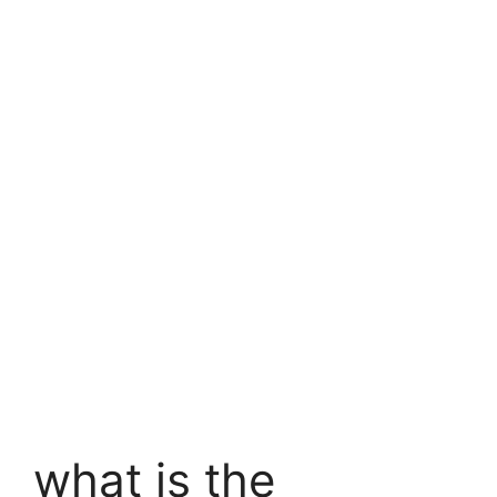
what is
the
pincode
of my
location
what is the