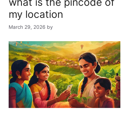
what is the pincode of
my location
March 29, 2026
by