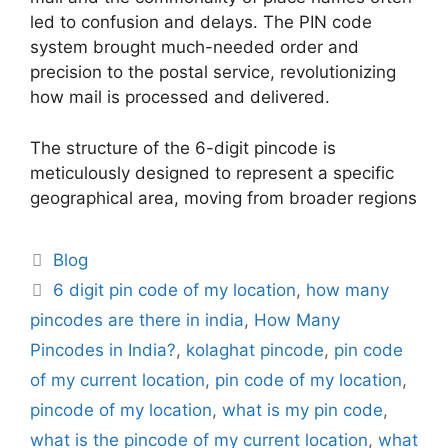
led to confusion and delays. The PIN code
system brought much-needed order and
precision to the postal service, revolutionizing
how mail is processed and delivered.
The structure of the 6-digit pincode is
meticulously designed to represent a specific
geographical area, moving from broader regions
Categories
Blog
Tags
6 digit pin code of my location
,
how many
pincodes are there in india
,
How Many
Pincodes in India?
,
kolaghat pincode
,
pin code
of my current location
,
pin code of my location
,
pincode of my location
,
what is my pin code
,
what is the pincode of my current location
,
what