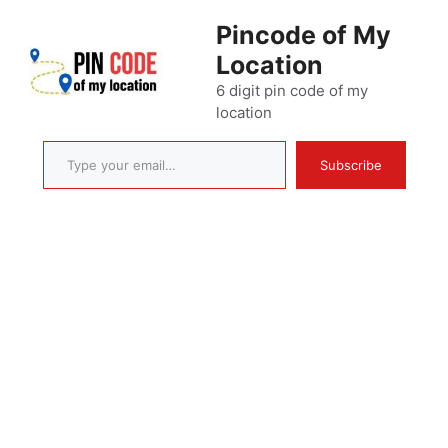
Skip
Pincode of My
to
Location
content
6 digit pin code of my
location
Type your email…
Subscribe