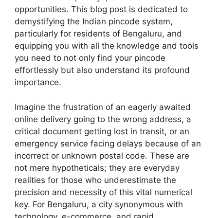
opportunities. This blog post is dedicated to
demystifying the Indian pincode system,
particularly for residents of Bengaluru, and
equipping you with all the knowledge and tools
you need to not only find your pincode
effortlessly but also understand its profound
importance.
Imagine the frustration of an eagerly awaited
online delivery going to the wrong address, a
critical document getting lost in transit, or an
emergency service facing delays because of an
incorrect or unknown postal code. These are
not mere hypotheticals; they are everyday
realities for those who underestimate the
precision and necessity of this vital numerical
key. For Bengaluru, a city synonymous with
technology, e-commerce, and rapid