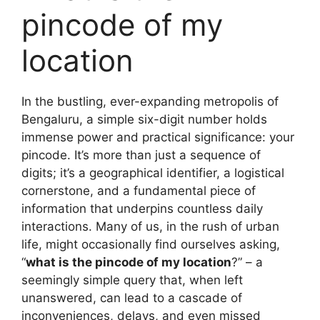
pincode of my
location
In the bustling, ever-expanding metropolis of
Bengaluru, a simple six-digit number holds
immense power and practical significance: your
pincode. It’s more than just a sequence of
digits; it’s a geographical identifier, a logistical
cornerstone, and a fundamental piece of
information that underpins countless daily
interactions. Many of us, in the rush of urban
life, might occasionally find ourselves asking,
“
what is the pincode of my location
?” – a
seemingly simple query that, when left
unanswered, can lead to a cascade of
inconveniences, delays, and even missed