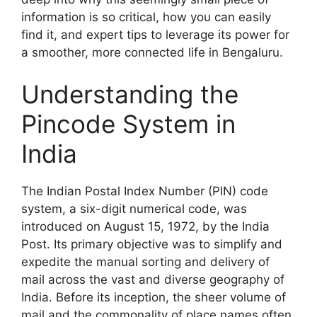
information is so critical, how you can easily
find it, and expert tips to leverage its power for
a smoother, more connected life in Bengaluru.
Understanding the
Pincode System in
India
The Indian Postal Index Number (PIN) code
system, a six-digit numerical code, was
introduced on August 15, 1972, by the India
Post. Its primary objective was to simplify and
expedite the manual sorting and delivery of
mail across the vast and diverse geography of
India. Before its inception, the sheer volume of
mail and the commonality of place names often