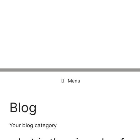
Menu
Blog
Your blog category