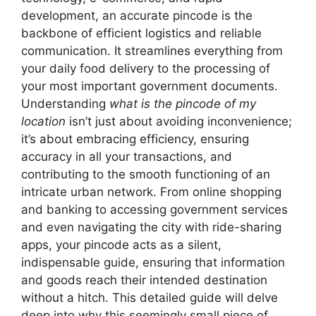
development, an accurate pincode is the
backbone of efficient logistics and reliable
communication. It streamlines everything from
your daily food delivery to the processing of
your most important government documents.
Understanding
what is the pincode of my
location
isn’t just about avoiding inconvenience;
it’s about embracing efficiency, ensuring
accuracy in all your transactions, and
contributing to the smooth functioning of an
intricate urban network. From online shopping
and banking to accessing government services
and even navigating the city with ride-sharing
apps, your pincode acts as a silent,
indispensable guide, ensuring that information
and goods reach their intended destination
without a hitch. This detailed guide will delve
deep into why this seemingly small piece of